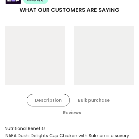
WHAT OUR CUSTOMERS ARE SAYING
Cat Toys Extras Bundle
$90.00
$45.00
Dog Toys Extras Bundle
Description
Bulk purchase
$150.00
$75.00
Reviews
Nutritional Benefits
INABA Dashi Delights Cup Chicken with Salmon is a savory