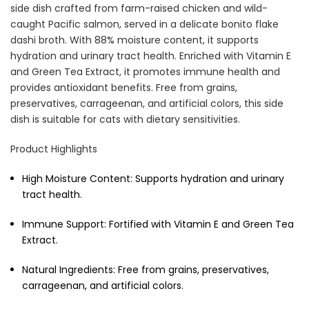
side dish crafted from farm-raised chicken and wild-
caught Pacific salmon, served in a delicate bonito flake
dashi broth. With 88% moisture content, it supports
Cat Treats Extras
hydration and urinary tract health. Enriched with Vitamin E
Bundle
$70.00
$35.00
and Green Tea Extract, it promotes immune health and
provides antioxidant benefits. Free from grains,
preservatives, carrageenan, and artificial colors, this side
dish is suitable for cats with dietary sensitivities.
Product Highlights
High Moisture Content:
Supports hydration and urinary
tract health.
Dog Essentials Extras
Bundle
Immune Support:
Fortified with Vitamin E and Green Tea
$150.00
$75.00
Extract.
Natural Ingredients:
Free from grains, preservatives,
carrageenan, and artificial colors.