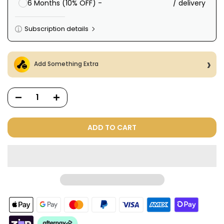
/ delivery
6 Months (10% OFF) -
Subscription details
Here's how it works:
These prices include taxes, but not other fees. This
Add Something Extra
subscription
auto-renews. It can be skipped or
cancelled at anytime.
Subscribe with Confidence
View Subscription Policy
ADD TO CART
Dog Treats Extras
Bundle
$98.00
$49.00