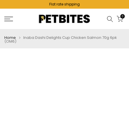
Flat rate shipping
Skip
to
0
content
Home
Inaba Dashi Delights Cup Chicken Salmon 70g 6pk
(OM6)