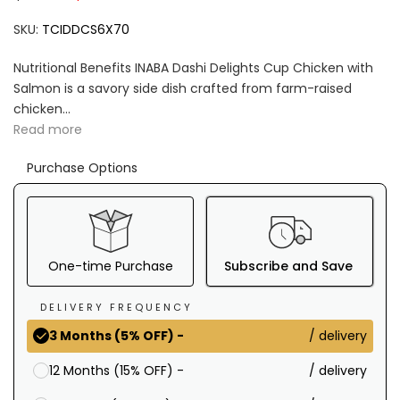
SKU:
TCIDDCS6X70
Nutritional Benefits INABA Dashi Delights Cup Chicken with
Salmon is a savory side dish crafted from farm-raised
chicken...
Read more
Purchase Options
One-time Purchase
Subscribe and Save
DELIVERY FREQUENCY
/ delivery
3 Months (5% OFF) -
/ delivery
12 Months (15% OFF) -