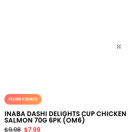
Click to e
FELINE FRENZY
INABA DASHI DELIGHTS CUP CHICKEN
SALMON 70G 6PK (OM6)
$9.98
$7.99