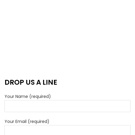
DROP US A LINE
Your Name (required)
Your Email (required)