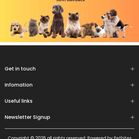
Get in touch
Infomation
Useful links
Newsletter Signup
Copyright © 2026 all rights reserved. Powered by
Petbites