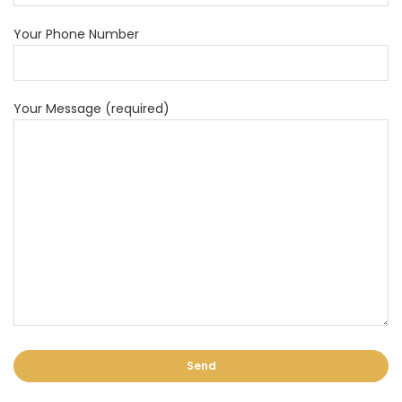
Your Phone Number
Your Message (required)