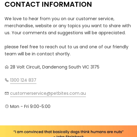
CONTACT INFORMATION
We love to hear from you on our customer service,
merchandise, website or any topics you want to share with
us. Your comments and suggestions will be appreciated.
please feel free to reach out to us and one of our friendly
team will be in contact shortly.
28 Volt Circuit, Dandenong South VIC 3175
1300 124 837
customerservice@petbites.com.au
Mon - Fri 9:00-5:00