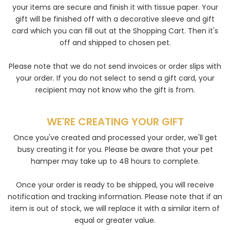
your items are secure and finish it with tissue paper. Your
gift will be finished off with a decorative sleeve and gift
card which you can fill out at the Shopping Cart. Then it's
off and shipped to chosen pet.
Please note that we do not send invoices or order slips with
your order. If you do not select to send a gift card, your
recipient may not know who the gift is from.
WE'RE CREATING YOUR GIFT
Once you've created and processed your order, we'll get
busy creating it for you. Please be aware that your pet
hamper may take up to 48 hours to complete.
Once your order is ready to be shipped, you will receive
notification and tracking information. Please note that if an
item is out of stock, we will replace it with a similar item of
equal or greater value.