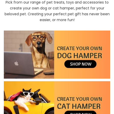
Pick from our range of pet treats, toys and accessories to
create your own dog or cat hamper, perfect for your
beloved pet. Creating your perfect pet gift has never been
easier, or more fun!