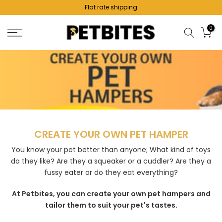
Flat rate shipping
Skip
to
0
content
Create Your Own Hamper
CREATE YOUR OWN PET HAMPER
You know your pet better than anyone; What kind of toys
do they like? Are they a squeaker or a cuddler? Are they a
fussy eater or do they eat everything?
At Petbites, you can create your own pet hampers and
tailor them to suit your pet's tastes.