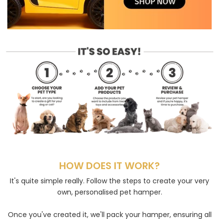
HOW DOES IT WORK?
It's quite simple really. Follow the steps to create your very
own, personalised pet hamper.
Once you've created it, we'll pack your hamper, ensuring all