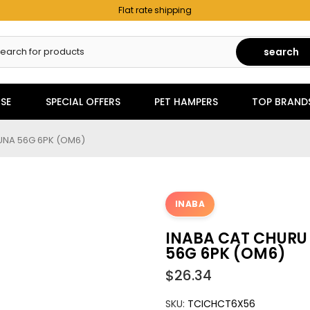
Flat rate shipping
search
SE
SPECIAL OFFERS
PET HAMPERS
TOP BRAND
UNA 56G 6PK (OM6)
INABA
INABA CAT CHURU
56G 6PK (OM6)
$26.34
SKU:
TCICHCT6X56