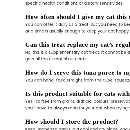
specific health conditions or dietary sensitivities.
How often should I give my cat this 
You can offer it daily as a treat. But you need to
at a time is usually enough to keep your cat happy. T
Can this treat replace my cat’s regu
No, this is a supplementary cat treat. It cannot be
gets all the essential nutrients.
How do I serve this tuna puree to m
You can hand-feed straight from the tube, squeeze it
Is this product suitable for cats with
Yes, it’s free from grains, artificial colours, prese
you’ll have to always monitor your cat when trying
How should I store the product?
Keep unopened packs in a cool and dry place. And whe