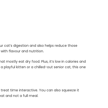
our cat’s digestion and also helps reduce those
with flavour and nutrition.
at mostly eat dry food. Plus, it’s low in calories and
a playful kitten or a chilled-out senior cat, this one
treat time interactive. You can also squeeze it
eat and not a full meal.