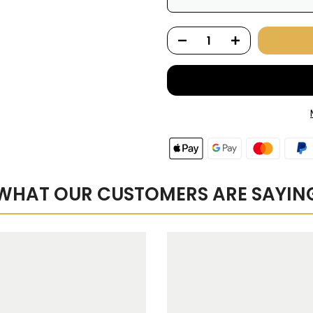
Here's how it works:
renews. It can be skipped
Subscribe with Confid
View Subscription Polic
WHAT OUR CUSTOMERS ARE SAYIN