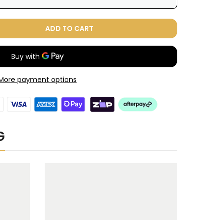
ADD TO CART
These prices include taxes, but not other fees. This subscription
auto-
 or cancelled at anytime.
ence
y
More payment options
G