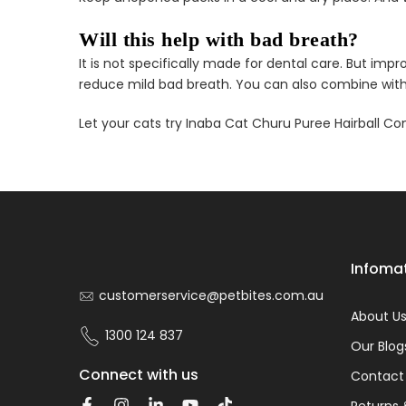
Will this help with bad breath?
It is not specifically made for dental care. But i
reduce mild bad breath. You can also combine with 
Let your cats try Inaba Cat Churu Puree Hairball Co
Infoma
customerservice@petbites.com.au
About U
1300 124 837
Our Blog
Connect with us
Contact