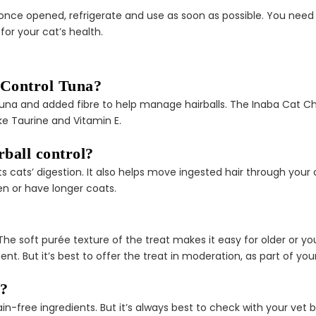
once opened, refrigerate and use as soon as possible. You need 
for your cat’s health.
 Control Tuna?
al tuna and added fibre to help manage hairballs. The Inaba Cat C
like Taurine and Vitamin E.
rball control?
ts cats’ digestion. It also helps move ingested hair through your
en or have longer coats.
ens. The soft purée texture of the treat makes it easy for older or
nt. But it’s best to offer the treat in moderation, as part of you
s?
rain-free ingredients. But it’s always best to check with your vet