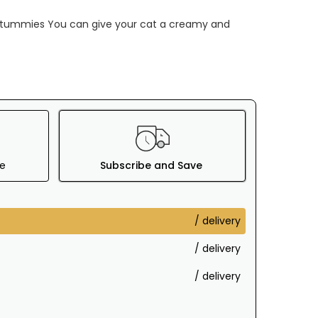
 tummies You can give your cat a creamy and
e
Subscribe and Save
/ delivery
/ delivery
/ delivery