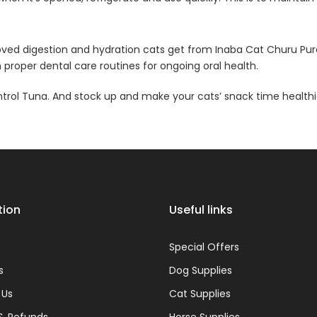
mproved digestion and hydration cats get from Inaba Cat Churu P
proper dental care routines for ongoing oral health.
ntrol Tuna. And stock up and make your cats’ snack time healthi
tion
Useful links
s
Special Offers
s
Dog Supplies
 Us
Cat Supplies