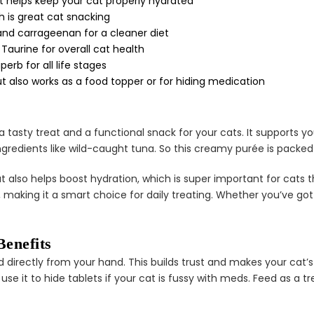
¢
t helps keep your cat properly hydrated
ch is great cat snacking
s and carrageenan for a cleaner diet
Taurine for overall cat health
erb for all life stages
 also works as a food topper or for hiding medication
 tasty treat and a functional snack for your cats. It supports y
gredients like wild-caught tuna. So this creamy purée is packed 
at also helps boost hydration, which is super important for cats th
s, making it a smart choice for daily treating. Whether you’ve got 
enefits
directly from your hand. This builds trust and makes your cat’s 
use it to hide tablets if your cat is fussy with meds. Feed as a tr