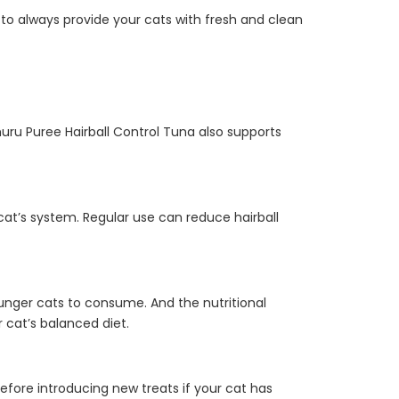
to always provide your cats with fresh and clean
huru Puree Hairball Control Tuna also supports
 cat’s system. Regular use can reduce hairball
 younger cats to consume. And the nutritional
r cat’s balanced diet.
 before introducing new treats if your cat has