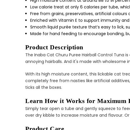
High moisture content at around 88 to 91 percen
Low calorie treat at only 6 calories per tube, whi
Free from grains, preservatives, artificial colour
Enriched with Vitamin E to support immunity and 
Smooth liquid purée texture that’s easy to lick, sup
Made for hand feeding to encourage bonding, but
Product Description
The Inaba Cat Churu Puree Hairball Control Tuna is a
annoying hairballs. And it's made with wholesome in
With its high moisture content, this lickable cat tre
completely free from nasties like artificial additive
ticks all the boxes.
Learn How it Works for Maximum B
Simply tear open a tube and gently squeeze to feed 
over dry kibble to increase moisture and flavour. Or 
Product Care