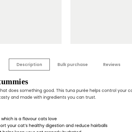
Description
Bulk purchase
Reviews
 tummies
that does something good. This tuna purée helps control your ca
, tasty and made with ingredients you can trust.
which is a flavour cats love
rt your cat’s healthy digestion and reduce hairballs