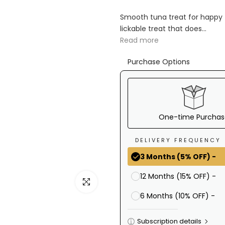
Ã
Smooth tuna treat for happy
lickable treat that does...
Read more
Purchase Options
One-time Purchas
DELIVERY FREQUENCY
3 Months (5% OFF) -
12 Months (15% OFF) -
Click to enlarge
6 Months (10% OFF) -
Subscription details