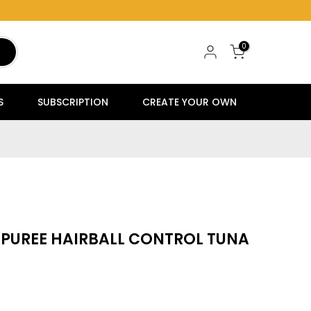
0
S
SUBSCRIPTION
CREATE YOUR OWN
 PUREE HAIRBALL CONTROL TUNA