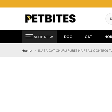
Skip
to
content
DOG
CAT
HOR
SHOP NOW
Home
INABA CAT CHURU PUREE HAIRBALL CONTROL T