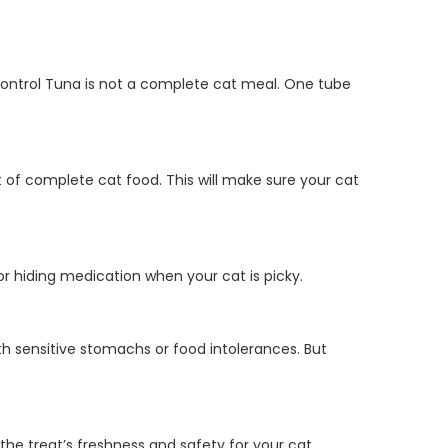
 Control Tuna is not a complete cat meal. One tube
t of complete cat food. This will make sure your cat
or hiding medication when your cat is picky.
with sensitive stomachs or food intolerances. But
the treat’s freshness and safety for your cat.