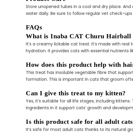
Store unopened tubes in a cool and dry place. And 
water daily. Be sure to follow regular vet check-ups 
FAQs
What is Inaba CAT Churu Hairball
It’s a creamy lickable cat treat. It’s made with re
hydration. It provides cats with essential nutrients 
How does this product help with hai
This treat has insoluble vegetable fibre that suppor
formation. This is important in cats that groom oft
Can I give this treat to my kitten?
Yes, it’s suitable for all life stages, including kitt
ingredients in it support cats’ growth and developme
Is this product safe for all adult cat
It’s safe for most adult cats thanks to its natural g