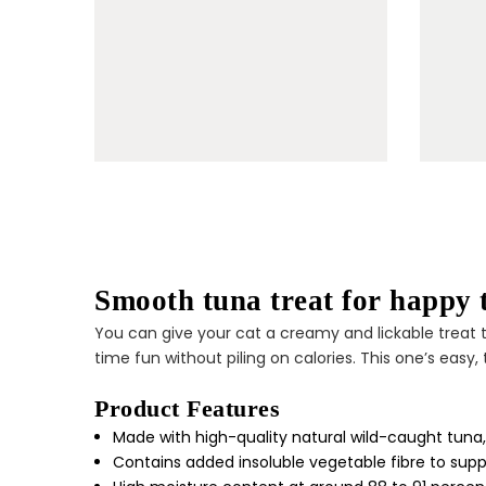
Smooth tuna treat for happy
You can give your cat a creamy and lickable treat 
time fun without piling on calories. This one’s easy
Product Features
Made with high-quality natural wild-caught tuna, 
Contains added insoluble vegetable fibre to suppo