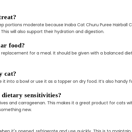
â
treat?
 keep portions moderate because Inaba Cat Churu Puree Hairball
his will also support their hydration and digestion.
lar food?
 a replacement for a meal. It should be given with a balanced die
y cat?
 into a bowl or use it as a topper on dry food. It’s also handy f
 dietary sensitivities?
rvatives and carrageenan. This makes it a great product for cats 
 something new.
n it's opened, refrigerate and use quickly. This is to maintain 