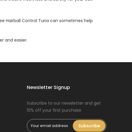
uree Hairball Control Tuna can sometimes help
er and easier.
Newsletter Signup
Subscribe to our newsletter and get
10% off your first purchase
Subscribe