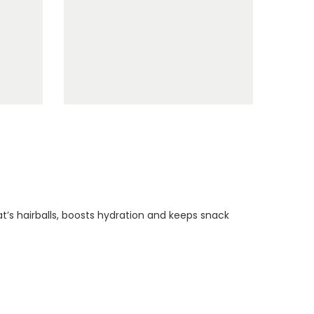
t’s hairballs, boosts hydration and keeps snack