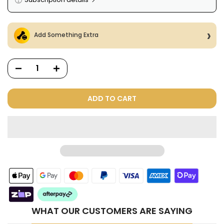
Here's how it works:
These prices include taxes, but not other fees. This
Add Something Extra
subscription
auto-renews. It can be skipped or
cancelled at anytime.
Subscribe with Confidence
View Subscription Policy
ADD TO CART
Dog Treats Extras
Bundle
$98.00
$49.00
WHAT OUR CUSTOMERS ARE SAYING