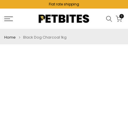
Flat rate shipping
Skip
to
0
content
Home
Black Dog Charcoal 1kg