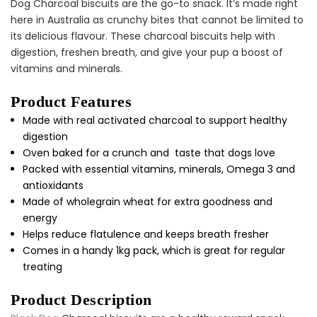
Dog Charcoal biscuits are the go-to snack. It’s made right
Cat Treats Extras
Bundle
here in Australia as crunchy bites that cannot be limited to
$70.00
$35.00
its delicious flavour. These charcoal biscuits help with
digestion, freshen breath, and give your pup a boost of
vitamins and minerals.
Product Features
Made with real activated charcoal to support healthy
digestion
Oven baked for a crunch and taste that dogs love
Dog Essentials Extras
Packed with essential vitamins, minerals, Omega 3 and
Bundle
antioxidants
$150.00
$75.00
Made of wholegrain wheat for extra goodness and
energy
Helps reduce flatulence and keeps breath fresher
Comes in a handy 1kg pack, which is great for regular
treating
Product Description