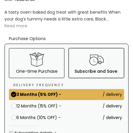
A tasty oven-baked dog treat with great benefits When
your dog’s tummy needs a little extra care, Black...
Read more
Purchase Options
One-time Purchase
Subscribe and Save
DELIVERY FREQUENCY
/ delivery
3 Months (5% OFF) -
/ delivery
12 Months (15% OFF) -
/ delivery
6 Months (10% OFF) -
Subscription details