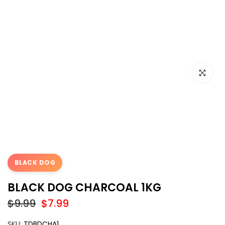
Click to e
BLACK DOG
BLACK DOG CHARCOAL 1KG
$9.99
$7.99
SKU:
TDBDCHA1