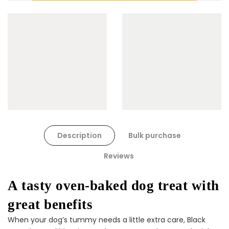
Cat Toys Extras Bundle
$90.00
$45.00
Dog Toys Extras Bundle
Description
Bulk purchase
$150.00
$75.00
Reviews
A tasty oven-baked dog treat with
great benefits
When your dog’s tummy needs a little extra care, Black