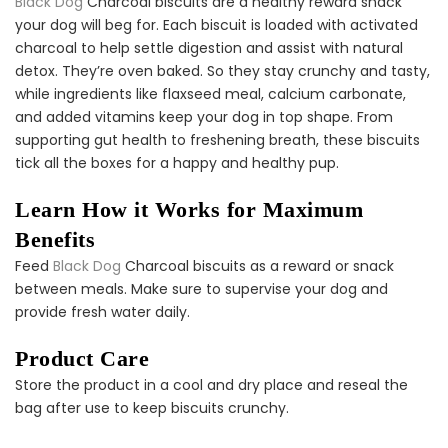
Black Dog
Charcoal biscuits are a healthy reward snack
Dog Dental Treat Extras
your dog will beg for. Each biscuit is loaded with activated
Bundle
$150.00
$75.00
charcoal to help settle digestion and assist with natural
detox. They’re oven baked. So they stay crunchy and tasty,
while ingredients like flaxseed meal, calcium carbonate,
and added vitamins keep your dog in top shape. From
supporting gut health to freshening breath, these biscuits
tick all the boxes for a happy and healthy pup.
Learn How it Works for Maximum
Dog Oral Care Extras
Benefits
Bundle
Feed
Black Dog
Charcoal biscuits as a reward or snack
$150.00
$75.00
between meals. Make sure to supervise your dog and
provide fresh water daily.
Product Care
Store the product in a cool and dry place and reseal the
bag after use to keep biscuits crunchy.