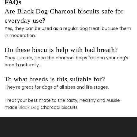
FAQs
Puppy Dental Treat
Extras Bundle
Are Black Dog Charcoal biscuits safe for
$140.00
$70.00
everyday use?
Yes, they can be used as a regular dog treat, but use them
in moderation.
Do these biscuits help with bad breath?
They sure do, since the charcoal helps freshen your dog’s
breath naturally.
Female Dog
Accessories Extras
To what breeds is this suitable for?
Bundle
They’re great for dogs of all sizes and life stages.
$138.00
$69.00
Treat your best mate to the tasty, healthy and Aussie-
made
Black Dog
Charcoal biscuits.