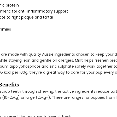
¢
ic protein
urmeric for anti-inflammatory support
te to fight plaque and tartar
tummies
are made with quality Aussie ingredients chosen to keep your do
 while staying lean and gentle on allergies. Mint helps freshen b
odium tripolyphosphate and zinc sulphate safely work together t
65 kcal per 100g, they’re a great way to care for your pup every 
enefits
ps scrub teeth through chewing, the active ingredients reduce ta
um (10–25kg) or large (25kg+). There are ranges for puppies from 
 to reseal the package to keep it fresh.