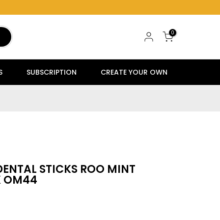
0
S
SUBSCRIPTION
CREATE YOUR OWN
DENTAL STICKS ROO MINT
K OM44