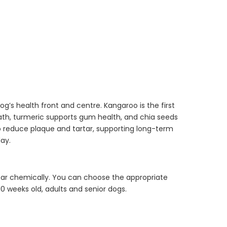
Dog Essentials
Extras Bundle
$150.00
$75.00
g’s health front and centre. Kangaroo is the first
reath, turmeric supports gum health, and chia seeds
o reduce plaque and tartar, supporting long-term
Dog Dental Treat
day.
Extras Bundle
$150.00
$75.00
rtar chemically. You can choose the appropriate
10 weeks old, adults and senior dogs.