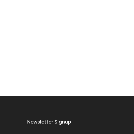
Dog Oral Care
Extras Bundle
$150.00
$75.00
Puppy Dental
Treat Extras
Bundle
$140.00
$70.00
Female Dog
Newsletter Signup
Accessories
Extras Bundle
$138.00
$69.00