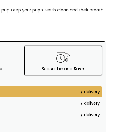
ur pup Keep your pup’s teeth clean and their breath
e
Subscribe and Save
/ delivery
/ delivery
/ delivery