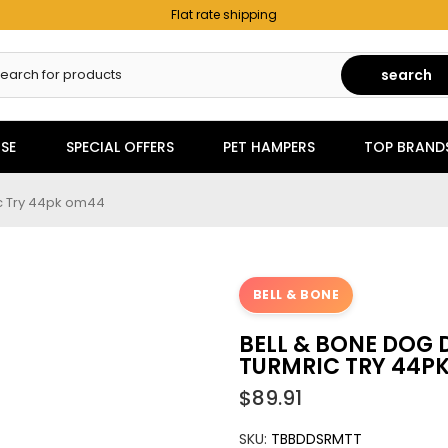
Flat rate shipping
search
SE
SPECIAL OFFERS
PET HAMPERS
TOP BRAND
ic Try 44pk om44
BELL & BONE
BELL & BONE DOG 
TURMRIC TRY 44P
$89.91
SKU:
TBBDDSRMTT