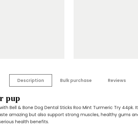
Description
Bulk purchase
Reviews
ur pup
ith Bell & Bone Dog Dental Sticks Roo Mint Turmeric Try 44pk. It
taste amazing but also support strong muscles, healthy gums and
 serious health benefits.