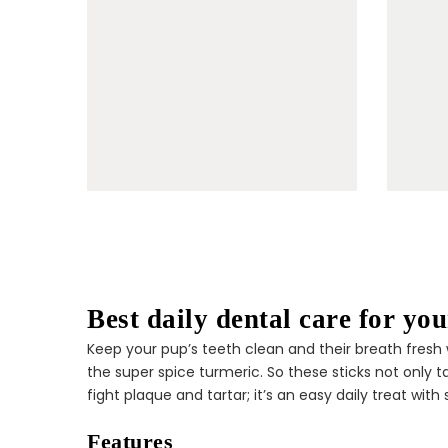
Best daily dental care for yo
Keep your pup’s teeth clean and their breath fresh w
the super spice turmeric. So these sticks not only 
fight plaque and tartar; it’s an easy daily treat with
Features