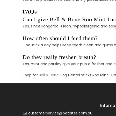
FAQs
Can I give Bell & Bone Roo Mint Turme
Yes, since kangaroo is lean, hypoallergenic and easy
How often should I feed them?
One stick a day helps keep teeth clean and gums h
Do they really freshen breath?
Yes, mint and parsley give your pup a fresher and 
Shop for
Bell & Bone
Dog Dental Sticks Roo Mint Tur
Infoma
customerservice@petbites.com.au