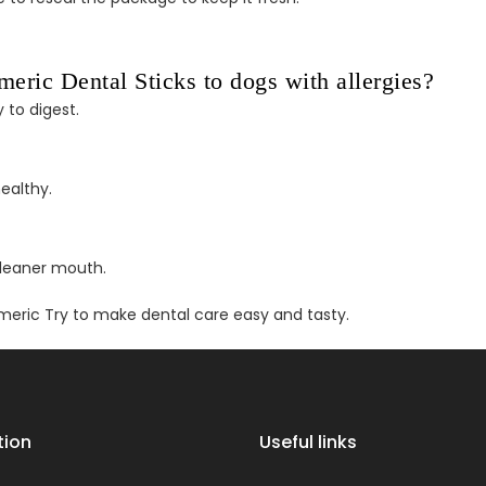
ric Dental Sticks to dogs with allergies?
 to digest.
ealthy.
cleaner mouth.
meric Try to make dental care easy and tasty.
tion
Useful links