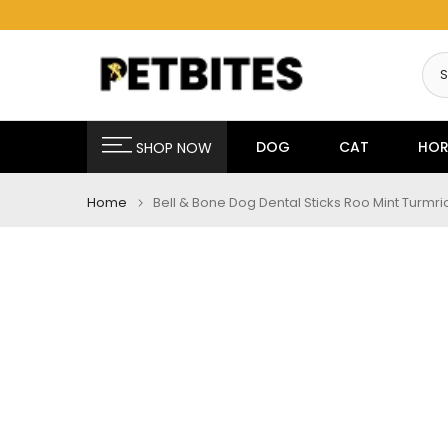
Skip
to
content
DOG
CAT
HOR
SHOP NOW
Home
Bell & Bone Dog Dental Sticks Roo Mint Turmr