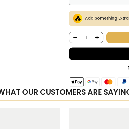
Here's how it works:
Add Something Extra
renews. It can be skipped
Subscribe with Confid
View Subscription Polic
WHAT OUR CUSTOMERS ARE SAYIN