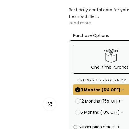
Ã
Best daily dental care for yo
fresh with Bell...
Read more
Purchase Options
One-time Purchas
DELIVERY FREQUENCY
3 Months (5% OFF) -
12 Months (15% OFF) -
Click to enlarge
6 Months (10% OFF) -
Subscription details