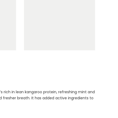
Dog Toys Extras
Bundle
$150.00
$75.00
Cat Treats Extras
’s rich in lean kangaroo protein, refreshing mint and
Bundle
 fresher breath. It has added active ingredients to
$70.00
$35.00