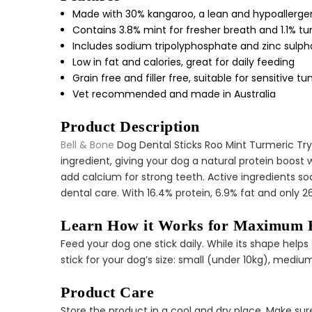
Made with 30% kangaroo, a lean and hypoallergen
Contains 3.8% mint for fresher breath and 1.1% t
Includes sodium tripolyphosphate and zinc sulpha
Low in fat and calories, great for daily feeding
Grain free and filler free, suitable for sensitive 
Vet recommended and made in Australia
Product Description
Bell & Bone
Dog Dental Sticks Roo Mint Turmeric Try 
ingredient, giving your dog a natural protein boost
add calcium for strong teeth. Active ingredients s
dental care. With 16.4% protein, 6.9% fat and only 2
Learn How it Works for Maximum B
Feed your dog one stick daily. While its shape hel
stick for your dog’s size: small (under 10kg), medi
Product Care
Store the product in a cool and dry place. Make sure