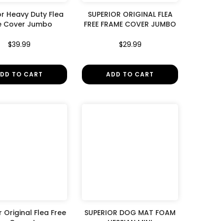
or Heavy Duty Flea
SUPERIOR ORIGINAL FLEA
e Cover Jumbo
FREE FRAME COVER JUMBO
$39.99
$29.99
DD TO CART
ADD TO CART
 Original Flea Free
SUPERIOR DOG MAT FOAM