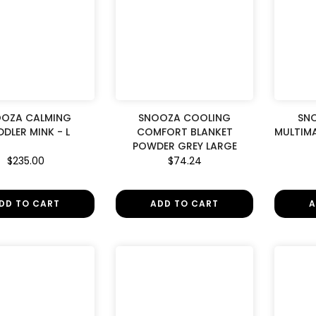
OZA CALMING
SNOOZA COOLING
SN
DLER MINK - L
COMFORT BLANKET
MULTIMA
POWDER GREY LARGE
$235.00
$74.24
DD TO CART
ADD TO CART
A