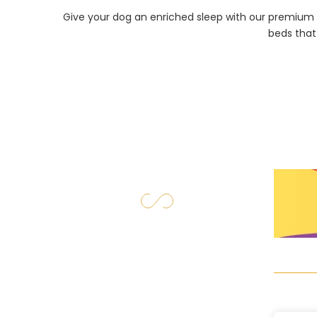
Give your dog an enriched sleep with our premium 
beds that