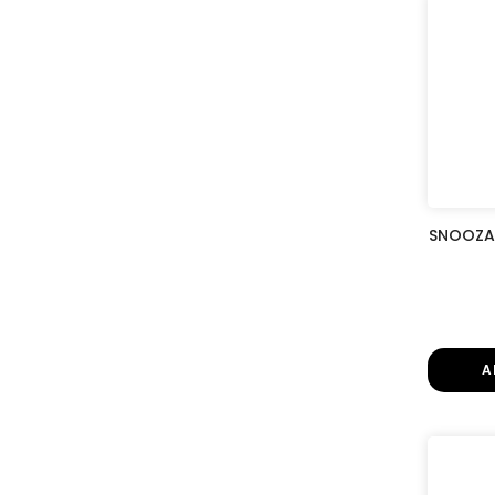
SNOOZA 
A