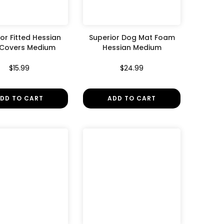
or Fitted Hessian
Superior Dog Mat Foam
 Covers Medium
Hessian Medium
$15.99
$24.99
DD TO CART
ADD TO CART