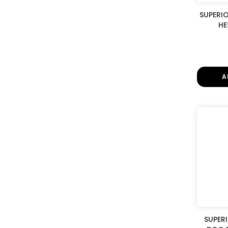
SUPERI
HE
A
SUPER