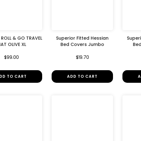
¢
ROLL & GO TRAVEL
Superior Fitted Hessian
Superi
AT OLIVE XL
Bed Covers Jumbo
Bed
$99.00
$19.70
DD TO CART
ADD TO CART
A