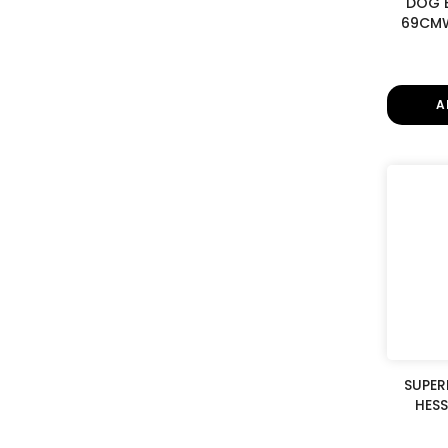
DOG 
69CMW
A
SUPER
HESS