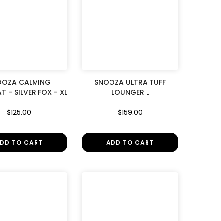
OOZA CALMING
SNOOZA ULTRA TUFF
T - SILVER FOX - XL
LOUNGER L
$125.00
$159.00
DD TO CART
ADD TO CART