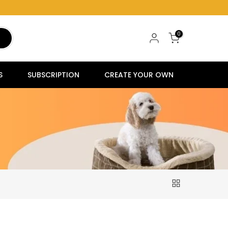
0
S
SUBSCRIPTION
CREATE YOUR OWN