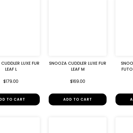
CUDDLER LUXE FUR
SNOOZA CUDDLER LUXE FUR
SNOO
LEAF L
LEAF M
FUTO
$179.00
$169.00
DD TO CART
ADD TO CART
A