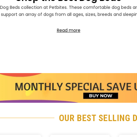
Ã
Dog Beds collection at Petbites. These comfortable dog beds a
 support an array of dogs from all ages, sizes, breeds and sleepi
Read more
OUR BEST SELLING 