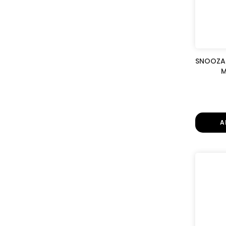
SNOOZA 
M
A