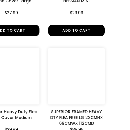
me Cover Large
HESSIAN MINI
$27.99
$29.99
DD TO CART
ADD TO CART
or Heavy Duty Flea
SUPERIOR FRAMED HEAVY
e Cover Medium
DTY FLEA FREE LG 22CMHX
69CMWX 112CMD
$29.99
$89.95