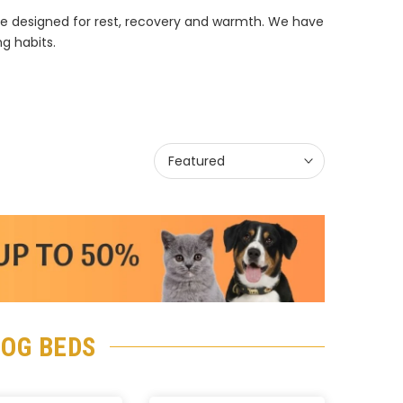
re designed for rest, recovery and warmth. We have
ng habits.
Featured
DOG BEDS