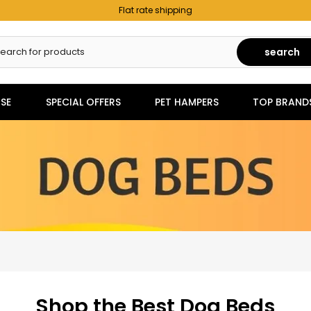
Flat rate shipping
search
SE
SPECIAL OFFERS
PET HAMPERS
TOP BRAND
Shop the Best Dog Beds