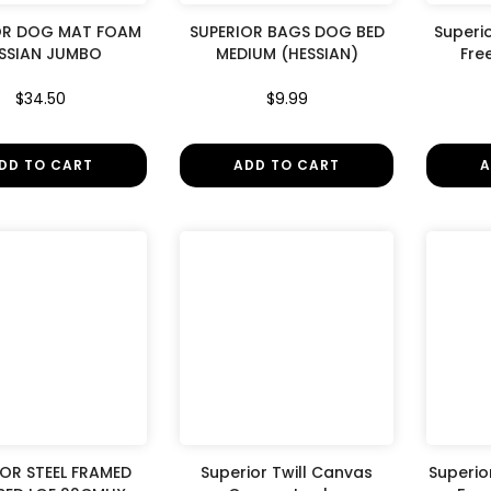
â
OR DOG MAT FOAM
SUPERIOR BAGS DOG BED
Superi
SSIAN JUMBO
MEDIUM (HESSIAN)
Fre
$34.50
$9.99
DD TO CART
ADD TO CART
A
IOR STEEL FRAMED
Superior Twill Canvas
Superior