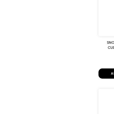
SNO
CUD
A