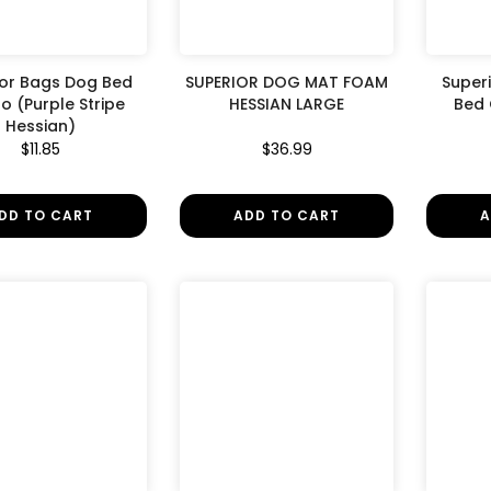
ior Bags Dog Bed
SUPERIOR DOG MAT FOAM
Superi
 (Purple Stripe
HESSIAN LARGE
Bed
Hessian)
$11.85
$36.99
DD TO CART
ADD TO CART
A