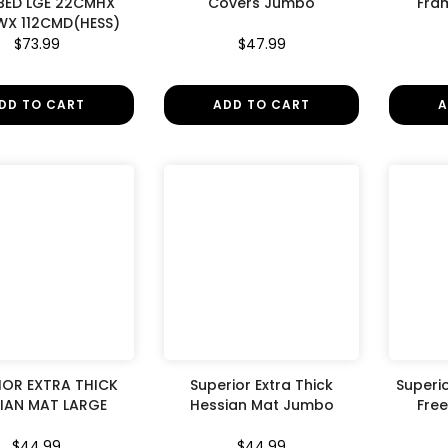
BED LGE 22CMHX
Covers Jumbo
Fra
X 112CMD(HESS)
$73.99
$47.99
DD TO CART
ADD TO CART
A
IOR EXTRA THICK
Superior Extra Thick
Superi
IAN MAT LARGE
Hessian Mat Jumbo
Fre
$44.99
$44.99