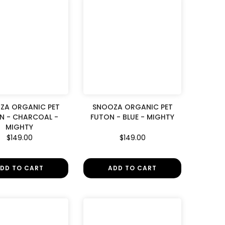
ZA ORGANIC PET
SNOOZA ORGANIC PET
N - CHARCOAL -
FUTON - BLUE - MIGHTY
MIGHTY
$149.00
$149.00
DD TO CART
ADD TO CART