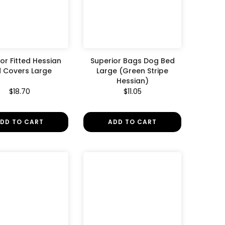
or Fitted Hessian
Superior Bags Dog Bed
 Covers Large
Large (Green Stripe
Hessian)
$18.70
$11.05
DD TO CART
ADD TO CART