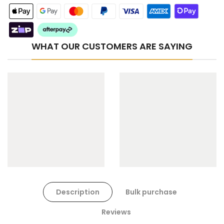
WHAT OUR CUSTOMERS ARE SAYING
Cat Toys Extras Bundle
$90.00
$45.00
Dog Toys Extras Bundle
Description
Bulk purchase
$150.00
$75.00
Reviews