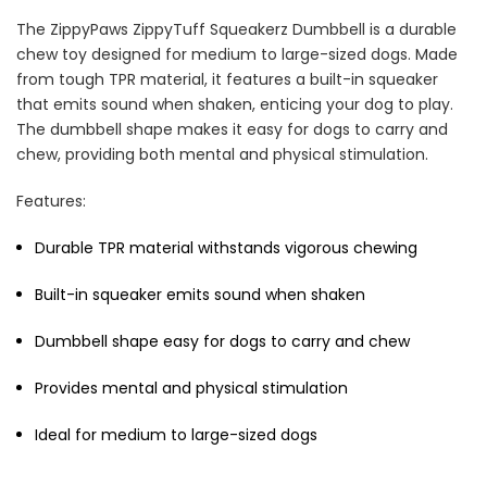
The ZippyPaws ZippyTuff Squeakerz Dumbbell is a durable
chew toy designed for medium to large-sized dogs. Made
from tough TPR material, it features a built-in squeaker
that emits sound when shaken, enticing your dog to play.
The dumbbell shape makes it easy for dogs to carry and
Cat Treats Extras
chew, providing both mental and physical stimulation.
Bundle
$70.00
$35.00
Features:
Durable TPR material withstands vigorous chewing
Built-in squeaker emits sound when shaken
Dumbbell shape easy for dogs to carry and chew
Dog Essentials Extras
Provides mental and physical stimulation
Bundle
$150.00
$75.00
Ideal for medium to large-sized dogs