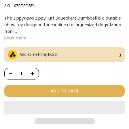
SKU:
XZPTSDBELL
The ZippyPaws ZippyTuff Squeakerz Dumbbell is a durable
chew toy designed for medium to large-sized dogs. Made
from...
Read more
Add Something Extra
ADD TO CART
Dog Treats Extras
Bundle
$98.00
$49.00