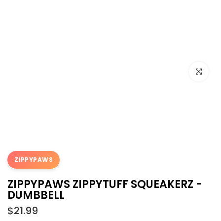
Click to e
ZIPPYPAWS
ZIPPYPAWS ZIPPYTUFF SQUEAKERZ -
DUMBBELL
$21.99