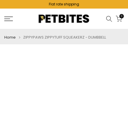
Flat rate shipping
Skip
to
0
content
Home
ZIPPYPAWS ZIPPYTUFF SQUEAKERZ - DUMBBELL