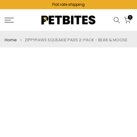
Flat rate shipping
Skip
to
0
content
Home
ZIPPYPAWS SQUEAKIE PADS 2-PACK - BEAR & MOOSE