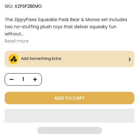
SKU:
XZPSP2BEMO
The ZippyPaws Squeakie Pads Bear & Moose set includes
two no-stuffing plush toys that deliver squeaky fun
without...
Read more
Add Something Extra
ADD TO CART
Dog Treats Extras
Bundle
$98.00
$49.00