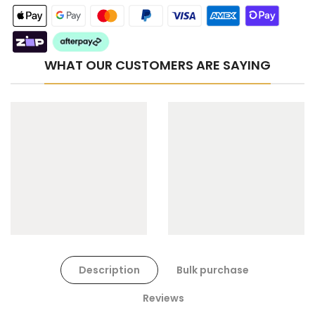
WHAT OUR CUSTOMERS ARE SAYING
Cat Toys Extras Bundle
$90.00
$45.00
Dog Toys Extras Bundle
Description
Bulk purchase
$150.00
$75.00
Reviews