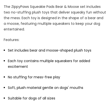
The ZippyPaws Squeakie Pads Bear & Moose set includes
two no-stuffing plush toys that deliver squeaky fun without
the mess. Each toy is designed in the shape of a bear and
a moose, featuring multiple squeakers to keep your dog
entertained.
Cat Treats Extras
Bundle
Features:
$70.00
$35.00
Set includes bear and moose-shaped plush toys
Each toy contains multiple squeakers for added
excitement
No stuffing for mess-free play
Dog Essentials Extras
Soft, plush material gentle on dogs' mouths
Bundle
$150.00
$75.00
Suitable for dogs of all sizes