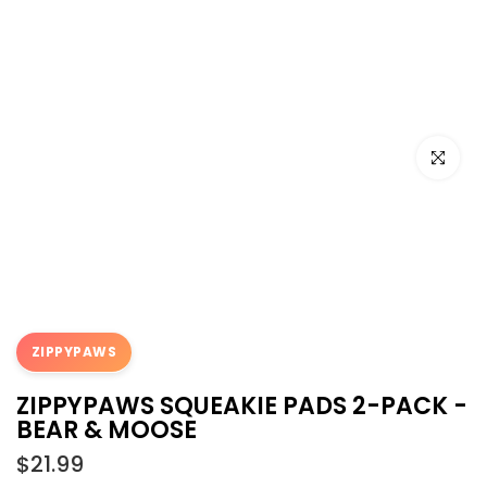
Click to e
ZIPPYPAWS
ZIPPYPAWS SQUEAKIE PADS 2-PACK -
BEAR & MOOSE
$21.99