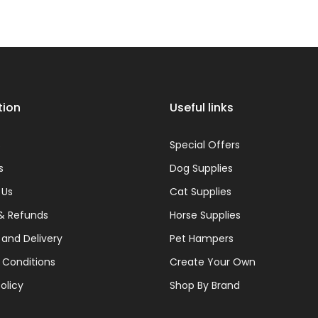
¢
tion
Useful links
s
Special Offers
s
Dog Supplies
 Us
Cat Supplies
& Refunds
Horse Supplies
 and Delivery
Pet Hampers
 Conditions
Create Your Own
olicy
Shop By Brand