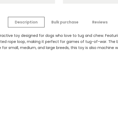
Description
Bulk purchase
Reviews
ractive toy designed for dogs who love to tug and chew. Featuri
tted rope loop, making it perfect for games of tug-of-war. The b
 for small, medium, and large breeds, this toy is also machine w