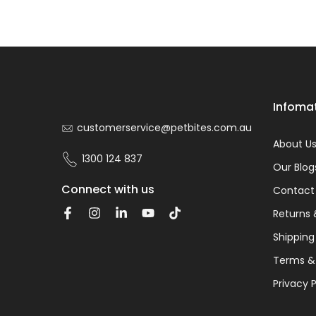
Infoma
customerservice@petbites.com.au
About U
1300 124 837
Our Blog
Connect with us
Contact
Returns 
Shipping
Terms &
Privacy P