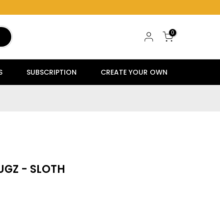
0
S
SUBSCRIPTION
CREATE YOUR OWN
UGZ - SLOTH