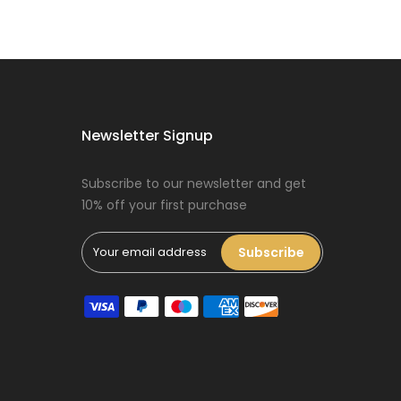
Dog Oral Care
Extras Bundle
$150.00
$75.00
Newsletter Signup
Subscribe to our newsletter and get
10% off your first purchase
Puppy Dental
Treat Extras
Bundle
Subscribe
$140.00
$70.00
Female Dog