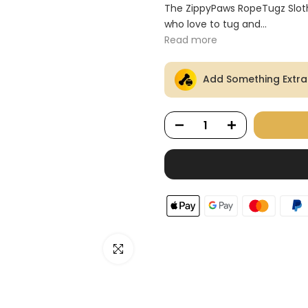
Ã
The ZippyPaws RopeTugz Sloth 
who love to tug and...
Read more
Add Something Extra
Click to enlarge