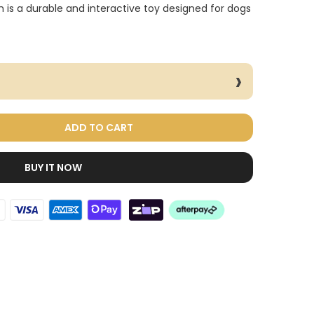
is a durable and interactive toy designed for dogs
ADD TO CART
BUY IT NOW
Dog Treats Extras
Bundle
$98.00
$49.00