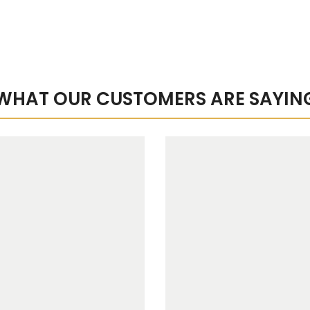
WHAT OUR CUSTOMERS ARE SAYIN