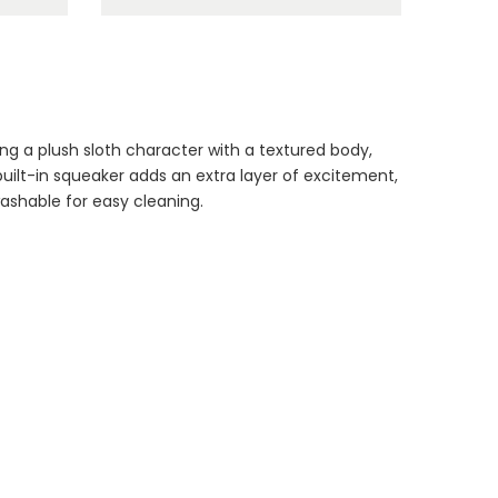
Dog Essentials
ng a plush sloth character with a textured body,
Extras Bundle
uilt-in squeaker adds an extra layer of excitement,
$150.00
$75.00
ashable for easy cleaning.
Dog Dental Treat
Extras Bundle
$150.00
$75.00