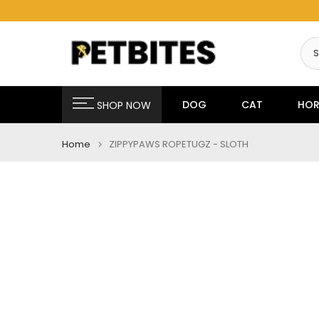
Skip
to
content
DOG
CAT
HOR
SHOP NOW
Home
ZIPPYPAWS ROPETUGZ - SLOTH