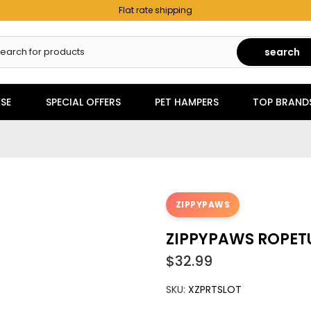
Flat rate shipping
search
SE
SPECIAL OFFERS
PET HAMPERS
TOP BRAND
ZIPPYPAWS
ZIPPYPAWS ROPET
$32.99
SKU:
XZPRTSLOT