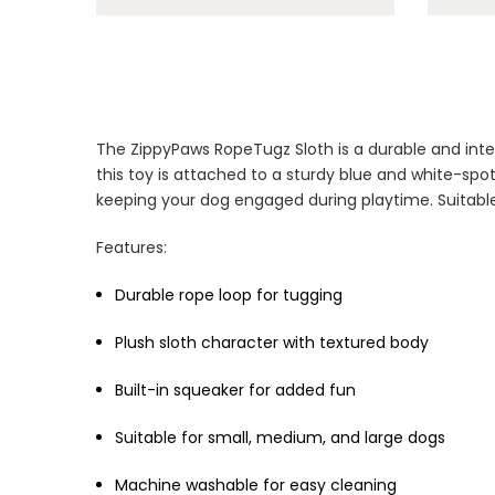
The ZippyPaws RopeTugz Sloth is a durable and inte
this toy is attached to a sturdy blue and white-spo
keeping your dog engaged during playtime. Suitable
Features:
Durable rope loop for tugging
Plush sloth character with textured body
Built-in squeaker for added fun
Suitable for small, medium, and large dogs
Machine washable for easy cleaning