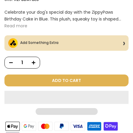
Celebrate your dog's special day with the ZippyPaws
Birthday Cake in Blue. This plush, squeaky toy is shaped...
Read more
Add Something Extra
ADD TO CART
Dog Treats Extras
Bundle
$98.00
$49.00