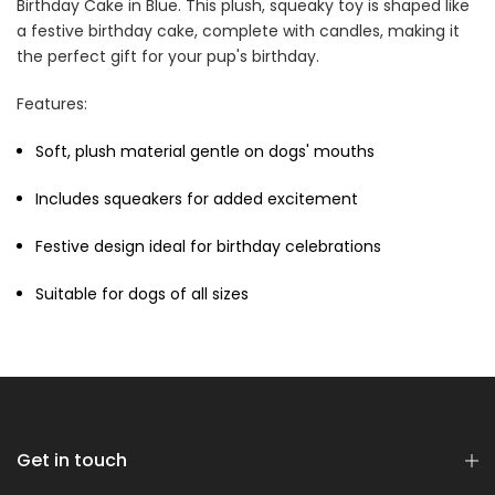
Birthday Cake in Blue. This plush, squeaky toy is shaped like
a festive birthday cake, complete with candles, making it
the perfect gift for your pup's birthday.
Cat Treats Extras
Features:
Bundle
$70.00
$35.00
Soft, plush material gentle on dogs' mouths
Includes squeakers for added excitement
Festive design ideal for birthday celebrations
Suitable for dogs of all sizes
Dog Essentials Extras
Bundle
$150.00
$75.00
Get in touch