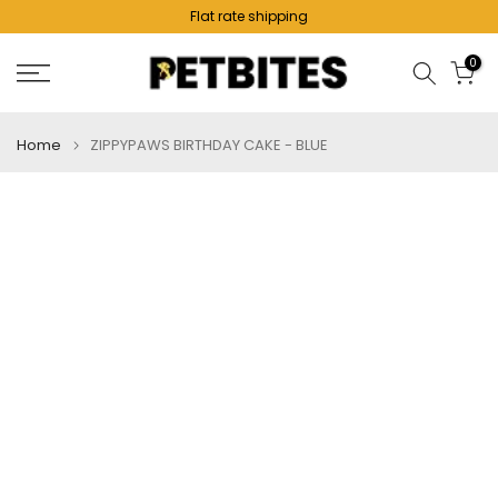
Flat rate shipping
Skip
to
0
content
Home
ZIPPYPAWS BIRTHDAY CAKE - BLUE