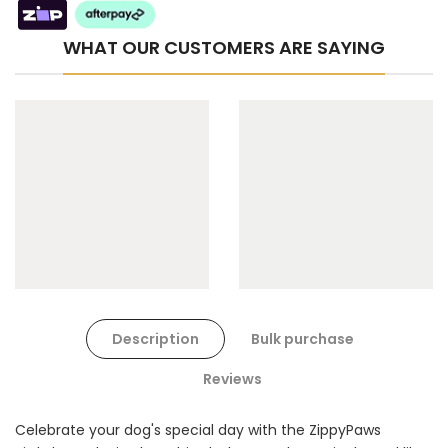
WHAT OUR CUSTOMERS ARE SAYING
Cat Toys Extras Bundle
$90.00
$45.00
Dog Toys Extras Bundle
Description
Bulk purchase
$150.00
$75.00
Reviews
Celebrate your dog's special day with the ZippyPaws