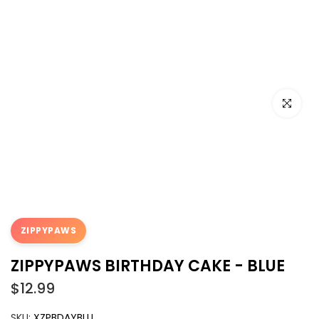
Click to e
ZIPPYPAWS
ZIPPYPAWS BIRTHDAY CAKE - BLUE
$12.99
SKU:
XZPBDAYBLU