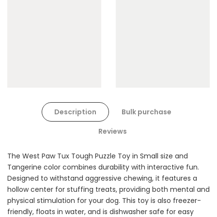
Cat Toys Extras Bundle
$90.00
$45.00
Dog Toys Extras Bundle
Description
Bulk purchase
$150.00
$75.00
Reviews
The West Paw Tux Tough Puzzle Toy in Small size and
Tangerine color combines durability with interactive fun.
Designed to withstand aggressive chewing, it features a
hollow center for stuffing treats, providing both mental and
physical stimulation for your dog. This toy is also freezer-
Cat Treats Extras
friendly, floats in water, and is dishwasher safe for easy
Bundle