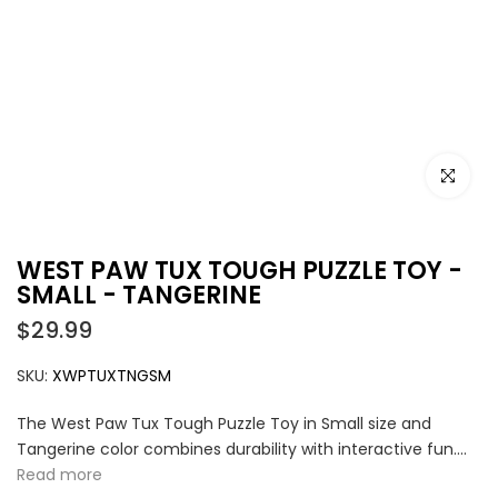
Click to e
WEST PAW TUX TOUGH PUZZLE TOY -
SMALL - TANGERINE
$29.99
SKU:
XWPTUXTNGSM
The West Paw Tux Tough Puzzle Toy in Small size and
Tangerine color combines durability with interactive fun....
Read more