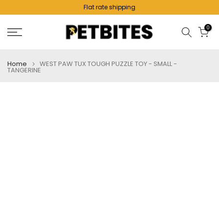
Flat rate shipping
Skip
to
0
content
Home
WEST PAW TUX TOUGH PUZZLE TOY - SMALL -
TANGERINE