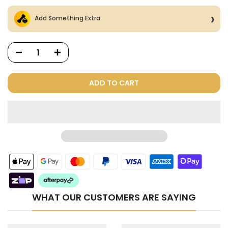
Add Something Extra
ADD TO CART
Dog Treats Extras
Bundle
$98.00
$49.00
WHAT OUR CUSTOMERS ARE SAYING