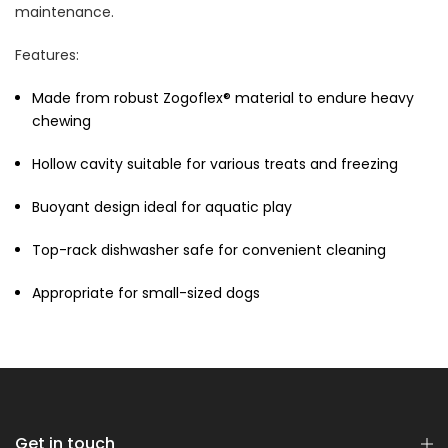
$70.00
$35.00
maintenance.
Features:
Made from robust Zogoflex® material to endure heavy
chewing
Hollow cavity suitable for various treats and freezing
Dog Essentials Extras
Buoyant design ideal for aquatic play
Bundle
$150.00
$75.00
Top-rack dishwasher safe for convenient cleaning
Appropriate for small-sized dogs
Dog Dental Treat Extras
Bundle
Get in touch