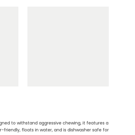
Bundle
$90.00
$45.00
Dog Toys Extras
Bundle
$150.00
$75.00
Cat Treats Extras
Bundle
gned to withstand aggressive chewing, it features a
$70.00
$35.00
-friendly, floats in water, and is dishwasher safe for