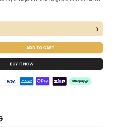
..
ADD TO CART
BUY IT NOW
Dog Treats Extras
Bundle
$98.00
$49.00
G
Cat Toys Extras