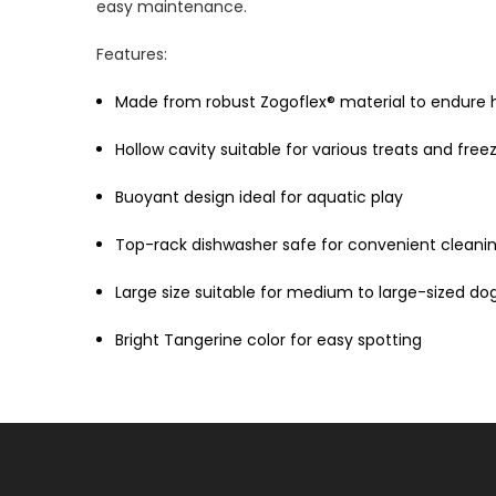
easy maintenance.
Features:
Made from robust Zogoflex® material to endure
Hollow cavity suitable for various treats and free
Buoyant design ideal for aquatic play
Top-rack dishwasher safe for convenient cleani
Large size suitable for medium to large-sized do
Bright Tangerine color for easy spotting