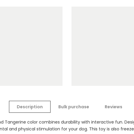
Description
Bulk purchase
Reviews
d Tangerine color combines durability with interactive fun. Desi
tal and physical stimulation for your dog. This toy is also freezer