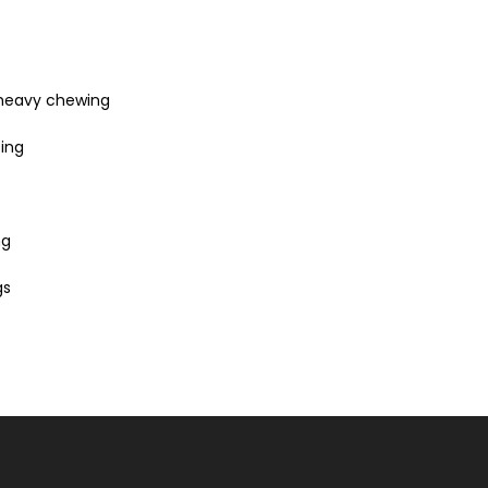
 heavy chewing
zing
ng
gs