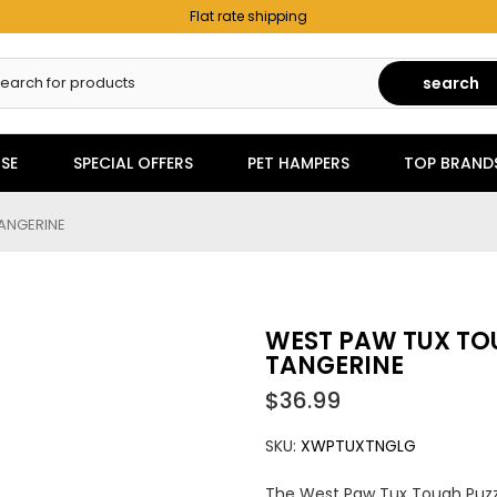
Flat rate shipping
search
SE
SPECIAL OFFERS
PET HAMPERS
TOP BRAND
TANGERINE
WEST PAW TUX TOU
TANGERINE
$36.99
SKU:
XWPTUXTNGLG
The West Paw Tux Tough Puzzl