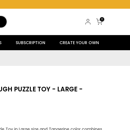
0
S
SUBSCRIPTION
CREATE YOUR OWN
GH PUZZLE TOY - LARGE -
e Toy in Large size and Tangerine color combines