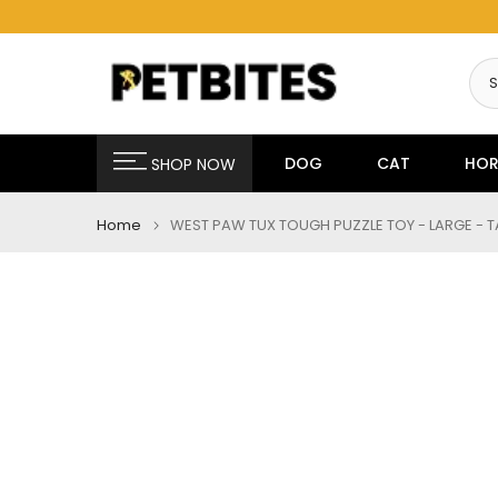
Skip
to
content
DOG
CAT
HOR
SHOP NOW
Home
WEST PAW TUX TOUGH PUZZLE TOY - LARGE - 