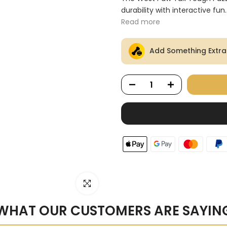
Ã
durability with interactive fun..
Read more
Add Something Extra
Click to enlarge
WHAT OUR CUSTOMERS ARE SAYIN