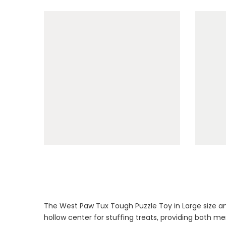
The West Paw Tux Tough Puzzle Toy in Large size an
hollow center for stuffing treats, providing both men