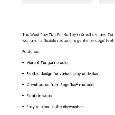
The West Paw Tizzi Puzzle Toy in Small size and Tang
war, and its flexible material is gentle on dogs' te
Features:
Vibrant Tangerine color
Flexible design for various play activities
Constructed from Zogoflex® material
Floats in water
Easy to clean in the dishwasher