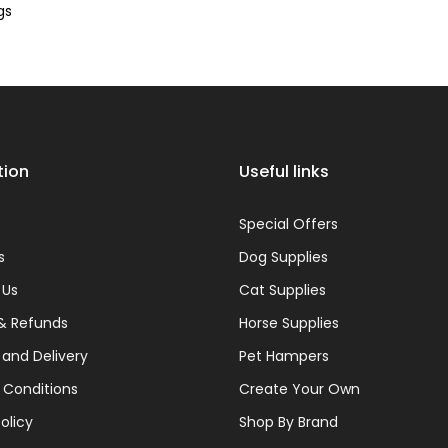
¢
gs
tion
Useful links
s
Special Offers
s
Dog Supplies
 Us
Cat Supplies
& Refunds
Horse Supplies
 and Delivery
Pet Hampers
 Conditions
Create Your Own
olicy
Shop By Brand