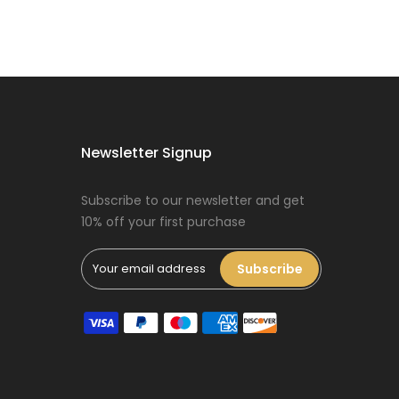
Dog Oral Care
Extras Bundle
$150.00
$75.00
Newsletter Signup
Puppy Dental
Treat Extras
Subscribe to our newsletter and get
Bundle
10% off your first purchase
$140.00
$70.00
Subscribe
Female Dog
Accessories
Extras Bundle