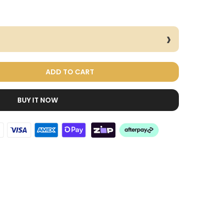
ADD TO CART
BUY IT NOW
Dog Treats Extras
Bundle
$98.00
$49.00
Cat Toys Extras
Bundle