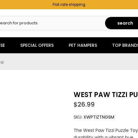
Flat rate shipping
search
SE
SPECIAL OFFERS
PET HAMPERS
TOP BRAND
INE
WEST PAW TIZZI PU
$26.99
SKU:
XWPTIZTNGSM
The West Paw Tizzi Puzzle Toy
durability with a vibrant hue....