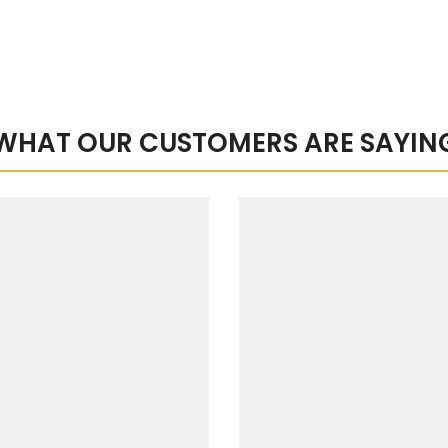
WHAT OUR CUSTOMERS ARE SAYIN