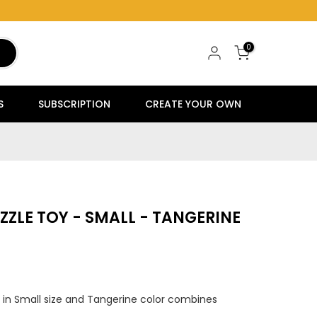
0
S
SUBSCRIPTION
CREATE YOUR OWN
ZZLE TOY - SMALL - TANGERINE
 in Small size and Tangerine color combines