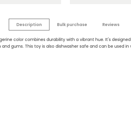
Description
Bulk purchase
Reviews
erine color combines durability with a vibrant hue. It's designed
eth and gums. This toy is also dishwasher safe and can be used in 