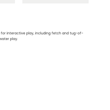
Dog Essentials
Extras Bundle
$150.00
$75.00
 for interactive play, including fetch and tug-of-
water play.
Dog Dental Treat
Extras Bundle
$150.00
$75.00