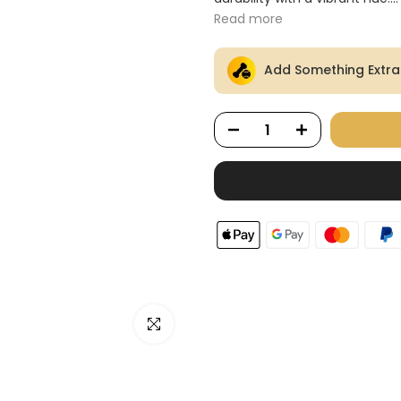
Ã
Read more
Add Something Extra
Click to enlarge