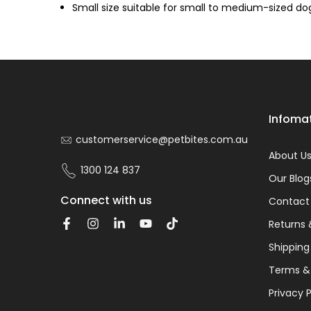
Small size suitable for small to medium-sized do
Infoma
customerservice@petbites.com.au
About U
1300 124 837
Our Blog
Connect with us
Contact
Returns 
Shipping
Terms &
Privacy P