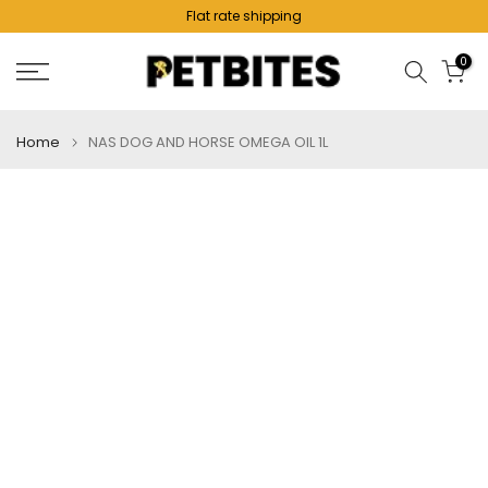
Flat rate shipping
Skip
to
0
content
Home
NAS DOG AND HORSE OMEGA OIL 1L