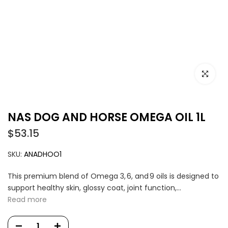
Click to e
NAS DOG AND HORSE OMEGA OIL 1L
$53.15
SKU:
ANADHOO1
This premium blend of Omega 3, 6, and 9 oils is designed to
support healthy skin, glossy coat, joint function,...
Read more