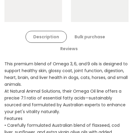
Description
Bulk purchase
Reviews
This premium blend of Omega 3, 6, and 9 oils is designed to
support healthy skin, glossy coat, joint function, digestion,
heart, brain, and liver health in dogs, cats, horses, and small
animals.
At Natural Animal Solutions, their Omega Oil line offers a
precise 7:1 ratio of essential fatty acids—sustainably
sourced and formulated by Australian experts to enhance
your pet's vitality naturally.
Features
• Carefully formulated Australian blend of flaxseed, cod
liver, sunflower, and extra virgin olive oils with added