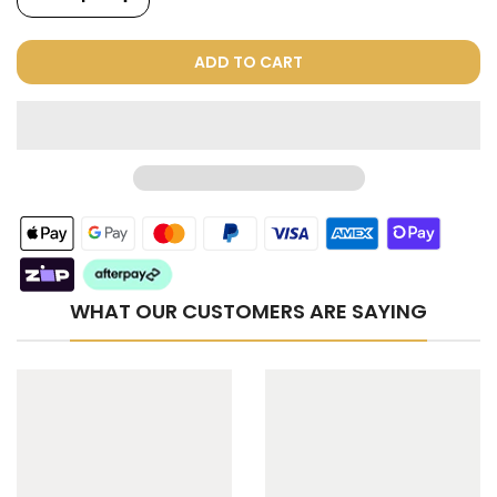
ADD TO CART
WHAT OUR CUSTOMERS ARE SAYING