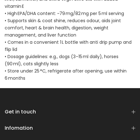
vitamin E
• High EPA/DHA content: ~79 mg/82 mg per 5 ml serving
• Supports skin & coat shine, reduces odour, aids joint
comfort, heart & brain health, digestion, weight
management, and liver function
• Comes in a convenient 1 L bottle with anti drip pump and
flip lid
• Dosage guidelines: e.g., dogs (3–15 ml daily), horses
(90 ml), cats slightly less
• Store under 25 °C, refrigerate after opening, use within
6 months
Get in touch
Infomation