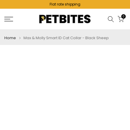
Flat rate shipping
Skip
to
0
content
Home
Max & Molly Smart ID Cat Collar - Black Sheep