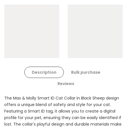
Cat Toys Extras Bundle
$90.00
$45.00
Dog Toys Extras Bundle
Description
Bulk purchase
$150.00
$75.00
Reviews
The Max & Molly Smart ID Cat Collar in Black Sheep design
offers a unique blend of safety and style for your cat.
Featuring a Smart ID tag, it allows you to create a digital
profile for your pet, ensuring they can be easily identified if
lost. The collar's playful design and durable materials make
Cat Treats Extras