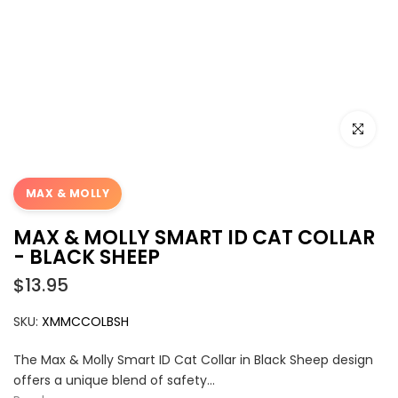
Click to e
MAX & MOLLY
MAX & MOLLY SMART ID CAT COLLAR
- BLACK SHEEP
$13.95
SKU:
XMMCCOLBSH
The Max & Molly Smart ID Cat Collar in Black Sheep design
offers a unique blend of safety...