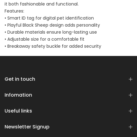
it both fashionable and functional.
Bundle
$70.00
$35.00
Features:
• Smart ID tag for digital pet identification
• Playful Black Sheep design adds personality
• Durable materials ensure long-lasting use
• Adjustable size for a comfortable fit
• Breakaway safety buckle for added security
Dog Essentials Extras
Bundle
Get in touch
$150.00
$75.00
Infomation
Useful links
Newsletter Signup
Dog Dental Treat Extras