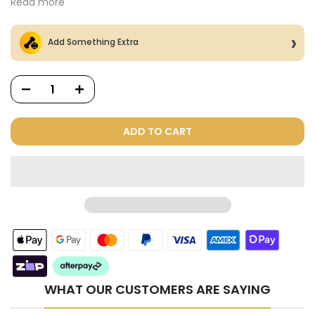
Read more
Add Something Extra
ADD TO CART
Dog Treats Extras
Bundle
$98.00
$49.00
WHAT OUR CUSTOMERS ARE SAYING