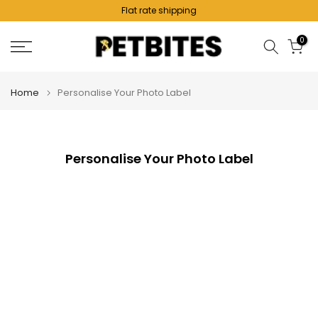
Flat rate shipping
Skip
to
0
content
Home
Personalise Your Photo Label
Personalise Your Photo Label