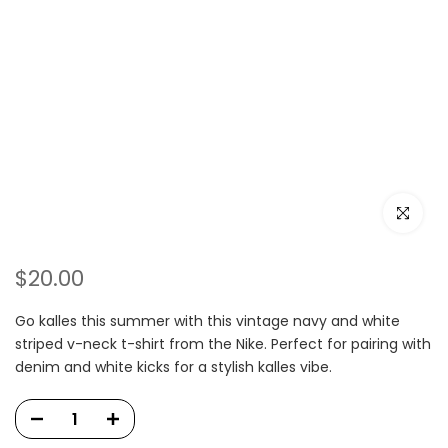
Click to e
$20.00
Go kalles this summer with this vintage navy and white
striped v-neck t-shirt from the Nike. Perfect for pairing with
denim and white kicks for a stylish kalles vibe.