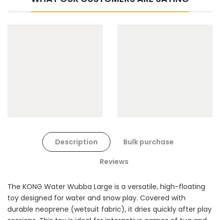
Description
Bulk purchase
Reviews
The KONG Water Wubba Large is a versatile, high-floating
toy designed for water and snow play. Covered with
durable neoprene (wetsuit fabric), it dries quickly after play