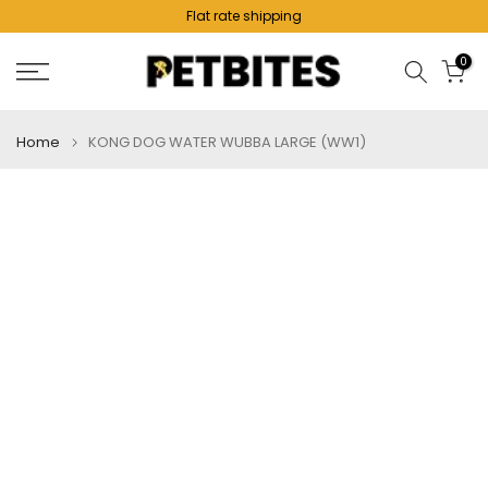
Flat rate shipping
Skip
to
0
content
Home
KONG DOG WATER WUBBA LARGE (WW1)