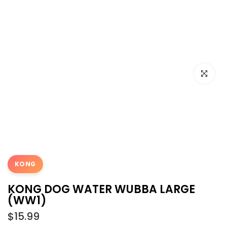
Click to e
KONG
KONG DOG WATER WUBBA LARGE
(WW1)
$15.99