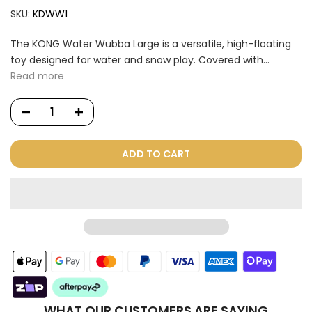
SKU:
KDWW1
The KONG Water Wubba Large is a versatile, high-floating
toy designed for water and snow play. Covered with...
Read more
ADD TO CART
WHAT OUR CUSTOMERS ARE SAYING