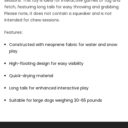
sessions. This toy is ideal for interactive games of tug and
fetch, featuring long tails for easy throwing and grabbing.
Please note, it does not contain a squeaker and is not
intended for chew sessions.
Features:
Constructed with neoprene fabric for water and snow
play
High-floating design for easy visibility
Quick-drying material
Long tails for enhanced interactive play
Suitable for large dogs weighing 30-65 pounds