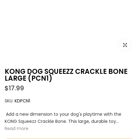
Click to e
KONG DOG SQUEEZZ CRACKLE BONE
LARGE (PCN1)
$17.99
SKU:
KDPCN1
Add a new dimension to your dog's playtime with the
KONG Squeezz Crackle Bone. This large, durable toy...
Read more