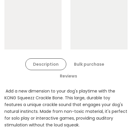
$90.00
$45.00
Dog Toys Extras Bundle
Description
Bulk purchase
$150.00
$75.00
Reviews
Add a new dimension to your dog's playtime with the
KONG Squeezz Crackle Bone. This large, durable toy
features a unique crackle sound that engages your dog's
natural instincts. Made from non-toxic material, it's perfect
for solo play or interactive games, providing auditory
Cat Treats Extras
stimulation without the loud squeak.
Bundle
$70.00
$35.00