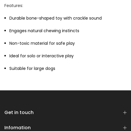
Features:
Durable bone-shaped toy with crackle sound
Engages natural chewing instincts
Non-toxic material for safe play
Dog Essentials Extras
Ideal for solo or interactive play
Bundle
$150.00
$75.00
Suitable for large dogs
Get in touch
Dog Dental Treat Extras
Bundle
Infomation
$150.00
$75.00