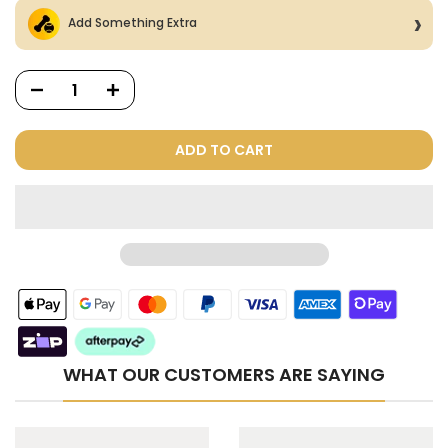
Add Something Extra
ADD TO CART
Dog Treats Extras
Bundle
$98.00
$49.00
WHAT OUR CUSTOMERS ARE SAYING
Cat Toys Extras Bundle