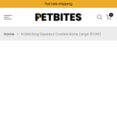
Flat rate shipping
Skip
to
0
content
Home
KONG Dog Squeezz Crackle Bone Large (PCN1)