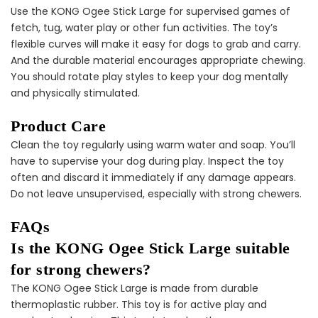
Use the KONG Ogee Stick Large for supervised games of
fetch, tug, water play or other fun activities. The toy’s
flexible curves will make it easy for dogs to grab and carry.
Puppy Dental Treat
And the durable material encourages appropriate chewing.
Extras Bundle
You should rotate play styles to keep your dog mentally
$140.00
$70.00
and physically stimulated.
Product Care
Clean the toy regularly using warm water and soap. You’ll
have to supervise your dog during play. Inspect the toy
often and discard it immediately if any damage appears.
Do not leave unsupervised, especially with strong chewers.
Female Dog
FAQs
Accessories Extras
Bundle
Is the KONG Ogee Stick Large suitable
$138.00
$69.00
for strong chewers?
The KONG Ogee Stick Large is made from durable
thermoplastic rubber. This toy is for active play and