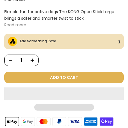
Flexible fun for active dogs The KONG Ogee Stick Large
brings a safer and smarter twist to stick...
Read more
Add Something Extra
ADD TO CART
Dog Treats Extras
Bundle
$98.00
$49.00