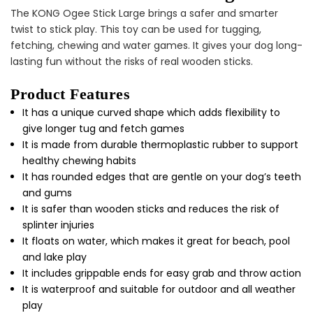
The KONG Ogee Stick Large brings a safer and smarter
twist to stick play. This toy can be used for tugging,
fetching, chewing and water games. It gives your dog long-
Cat Treats Extras
lasting fun without the risks of real wooden sticks.
Bundle
$70.00
$35.00
Product Features
It has a unique curved shape which adds flexibility to
give longer tug and fetch games
It is made from durable thermoplastic rubber to support
healthy chewing habits
It has rounded edges that are gentle on your dog’s teeth
and gums
It is safer than wooden sticks and reduces the risk of
Dog Essentials Extras
splinter injuries
Bundle
$150.00
$75.00
It floats on water, which makes it great for beach, pool
and lake play
It includes grippable ends for easy grab and throw action
It is waterproof and suitable for outdoor and all weather
play