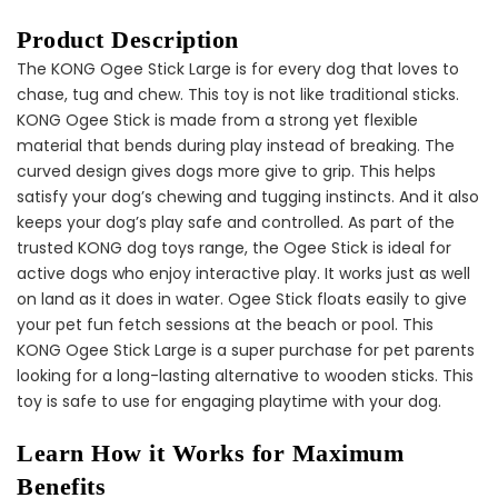
Product Description
The KONG Ogee Stick Large is for every dog that loves to
Dog Dental Treat Extras
chase, tug and chew. This toy is not like traditional sticks.
Bundle
KONG Ogee Stick is made from a strong yet flexible
$150.00
$75.00
material that bends during play instead of breaking. The
curved design gives dogs more give to grip. This helps
satisfy your dog’s chewing and tugging instincts. And it also
keeps your dog’s play safe and controlled. As part of the
trusted KONG dog toys range, the Ogee Stick is ideal for
active dogs who enjoy interactive play. It works just as well
on land as it does in water. Ogee Stick floats easily to give
your pet fun fetch sessions at the beach or pool. This
Dog Oral Care Extras
KONG Ogee Stick Large is a super purchase for pet parents
Bundle
looking for a long-lasting alternative to wooden sticks. This
$150.00
$75.00
toy is safe to use for engaging playtime with your dog.
Learn How it Works for Maximum
Benefits