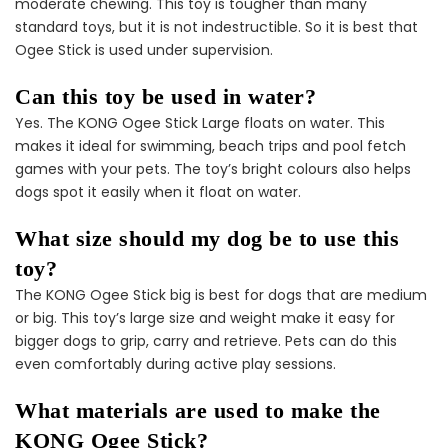
moderate chewing. This toy is tougher than many
standard toys, but it is not indestructible. So it is best that
Ogee Stick is used under supervision.
Can this toy be used in water?
Male Dog Essentials
Extras Bundle
Yes. The KONG Ogee Stick Large floats on water. This
$158.00
$79.00
makes it ideal for swimming, beach trips and pool fetch
games with your pets. The toy’s bright colours also helps
dogs spot it easily when it float on water.
What size should my dog be to use this
toy?
The KONG Ogee Stick big is best for dogs that are medium
or big. This toy’s large size and weight make it easy for
bigger dogs to grip, carry and retrieve. Pets can do this
even comfortably during active play sessions.
What materials are used to make the
KONG Ogee Stick?