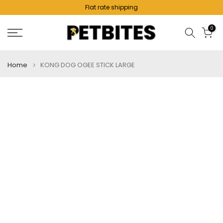
Flat rate shipping
Skip
to
0
content
Home
KONG DOG OGEE STICK LARGE