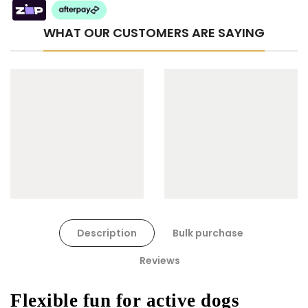
WHAT OUR CUSTOMERS ARE SAYING
Cat Toys Extras Bundle
$90.00
$45.00
Dog Toys Extras Bundle
Description
Bulk purchase
$150.00
$75.00
Reviews
Flexible fun for active dogs