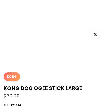
Click to e
KONG
KONG DOG OGEE STICK LARGE
$30.00
SKU:
KDSG1