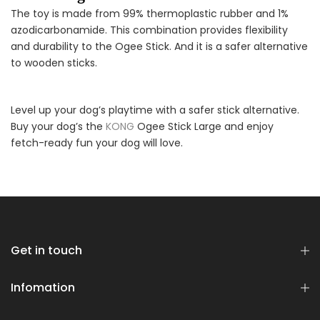
The toy is made from 99% thermoplastic rubber and 1%
azodicarbonamide. This combination provides flexibility
and durability to the Ogee Stick. And it is a safer alternative
to wooden sticks.
Level up your dog’s playtime with a safer stick alternative.
Buy your dog’s the
KONG
Ogee Stick Large and enjoy
fetch-ready fun your dog will love.
Get in touch
Infomation