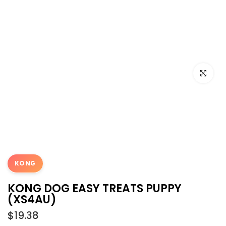
Click to e
KONG
KONG DOG EASY TREATS PUPPY
(XS4AU)
$19.38