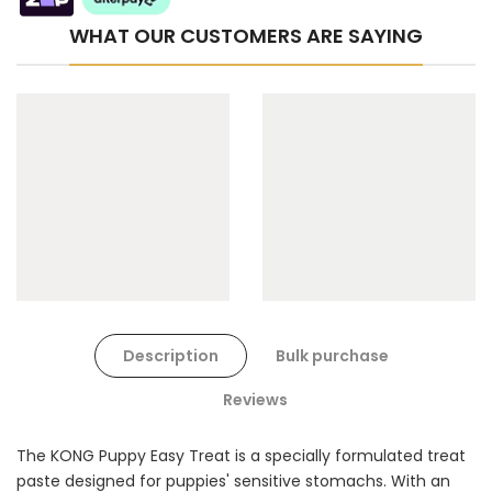
WHAT OUR CUSTOMERS ARE SAYING
Cat Toys Extras Bundle
$90.00
$45.00
Description
Bulk purchase
Dog Toys Extras Bundle
Reviews
$150.00
$75.00
The KONG Puppy Easy Treat is a specially formulated treat
paste designed for puppies' sensitive stomachs. With an