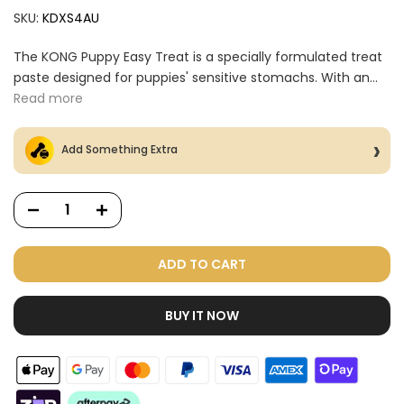
SKU:
KDXS4AU
The KONG Puppy Easy Treat is a specially formulated treat
paste designed for puppies' sensitive stomachs. With an...
Read more
Add Something Extra
ADD TO CART
BUY IT NOW
Dog Treats Extras
Bundle
$98.00
$49.00