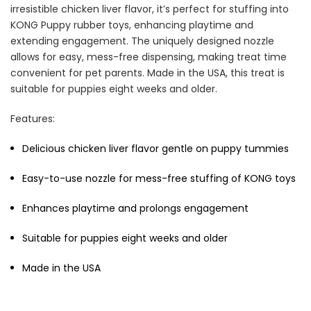
irresistible chicken liver flavor, it’s perfect for stuffing into
KONG Puppy rubber toys, enhancing playtime and
extending engagement. The uniquely designed nozzle
allows for easy, mess-free dispensing, making treat time
convenient for pet parents. Made in the USA, this treat is
Cat Treats Extras
Bundle
suitable for puppies eight weeks and older.
$70.00
$35.00
Features:
Delicious chicken liver flavor gentle on puppy tummies
Easy-to-use nozzle for mess-free stuffing of KONG toys
Enhances playtime and prolongs engagement
Dog Essentials Extras
Suitable for puppies eight weeks and older
Bundle
$150.00
$75.00
Made in the USA