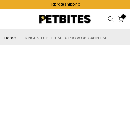
Flat rate shipping
Skip
to
0
content
Home
FRINGE STUDIO PLUSH BURROW ON CABIN TIME