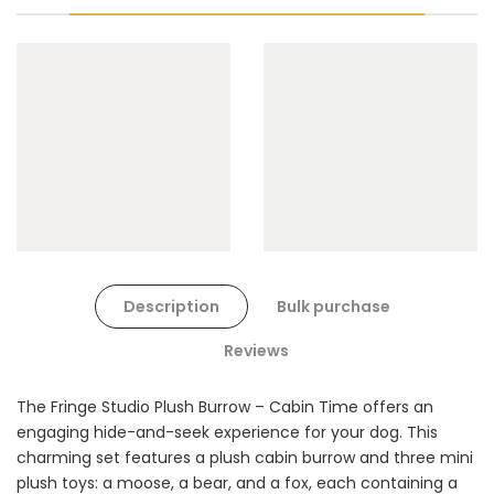
Cat Toys Extras Bundle
$90.00
$45.00
Dog Toys Extras Bundle
Description
Bulk purchase
$150.00
$75.00
Reviews
The Fringe Studio Plush Burrow – Cabin Time offers an
engaging hide-and-seek experience for your dog. This
charming set features a plush cabin burrow and three mini
plush toys: a moose, a bear, and a fox, each containing a