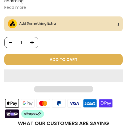
charming...
Read more
Add Something Extra
ADD TO CART
Dog Treats Extras
Bundle
$98.00
$49.00
WHAT OUR CUSTOMERS ARE SAYING