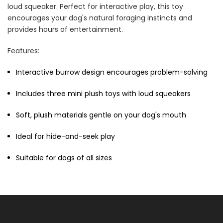
loud squeaker. Perfect for interactive play, this toy
Cat Treats Extras
encourages your dog's natural foraging instincts and
Bundle
$70.00
$35.00
provides hours of entertainment.
Features:
Interactive burrow design encourages problem-solving
Includes three mini plush toys with loud squeakers
Soft, plush materials gentle on your dog's mouth
Dog Essentials Extras
Bundle
Ideal for hide-and-seek play
$150.00
$75.00
Suitable for dogs of all sizes