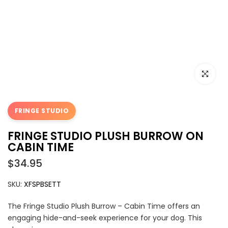
Click to e
FRINGE STUDIO
FRINGE STUDIO PLUSH BURROW ON
CABIN TIME
$34.95
SKU:
XFSPBSETT
The Fringe Studio Plush Burrow – Cabin Time offers an
engaging hide-and-seek experience for your dog. This