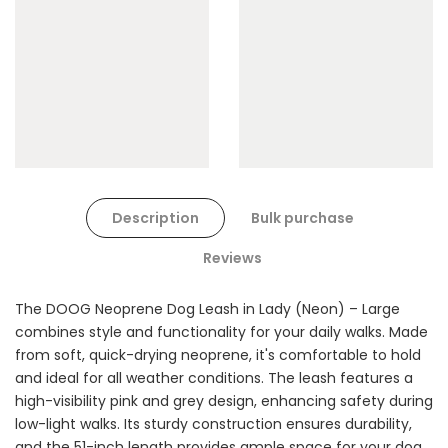
Cat Toys Extras Bundle
$90.00
$45.00
Description
Bulk purchase
Dog Toys Extras Bundle
Reviews
$150.00
$75.00
The DOOG Neoprene Dog Leash in Lady (Neon) – Large
combines style and functionality for your daily walks. Made
from soft, quick-drying neoprene, it's comfortable to hold
and ideal for all weather conditions. The leash features a
high-visibility pink and grey design, enhancing safety during
low-light walks. Its sturdy construction ensures durability,
and the 51-inch length provides ample space for your dog
Cat Treats Extras