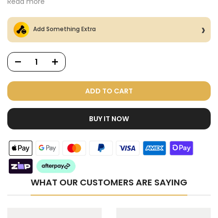
Read more
Add Something Extra
ADD TO CART
BUY IT NOW
Dog Treats Extras
Bundle
$98.00
$49.00
WHAT OUR CUSTOMERS ARE SAYING