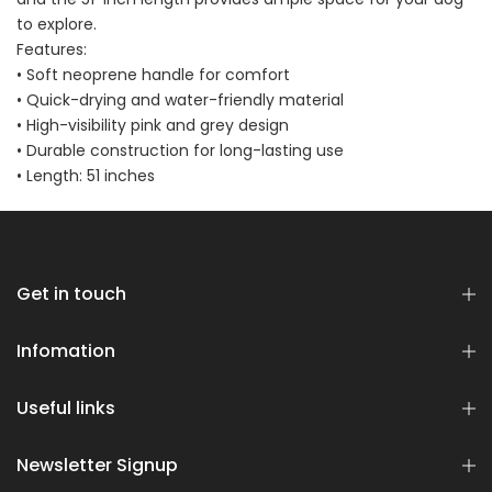
Bundle
to explore.
$70.00
$35.00
Features:
• Soft neoprene handle for comfort
• Quick-drying and water-friendly material
• High-visibility pink and grey design
• Durable construction for long-lasting use
• Length: 51 inches
Dog Essentials Extras
Bundle
$150.00
$75.00
Get in touch
Infomation
Useful links
Newsletter Signup
Dog Dental Treat Extras