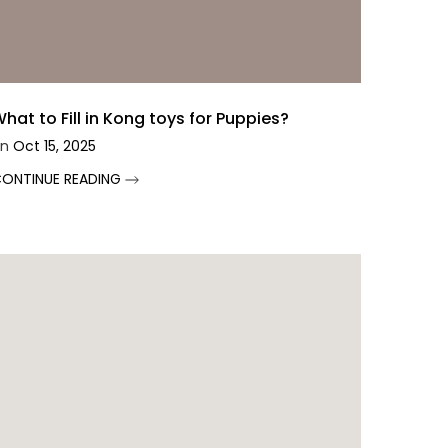
hat to Fill in Kong toys for Puppies?
n
Oct 15, 2025
ONTINUE READING