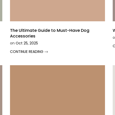
Ã
The Ultimate Guide to Must-Have Dog
W
Accessories
o
on
Oct 25, 2025
C
CONTINUE READING