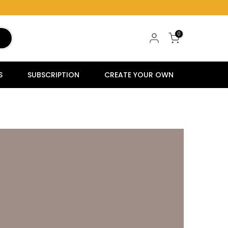
0
S
SUBSCRIPTION
CREATE YOUR OWN