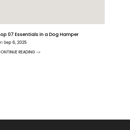
op 07 Essentials in a Dog Hamper
n
Sep 6, 2025
ONTINUE READING