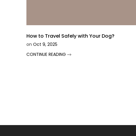
How to Travel Safely with Your Dog?
on
Oct 9, 2025
CONTINUE READING