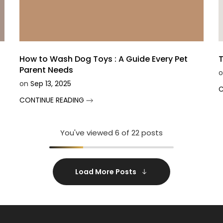
How to Wash Dog Toys : A Guide Every Pet
T
Parent Needs
o
on
Sep 13, 2025
C
CONTINUE READING
You've viewed
6
of 22 posts
Load More Posts