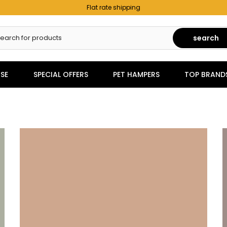
Flat rate shipping
search
SE
SPECIAL OFFERS
PET HAMPERS
TOP BRAND