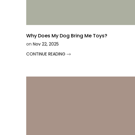
Why Does My Dog Bring Me Toys?
on
Nov 22, 2025
CONTINUE READING