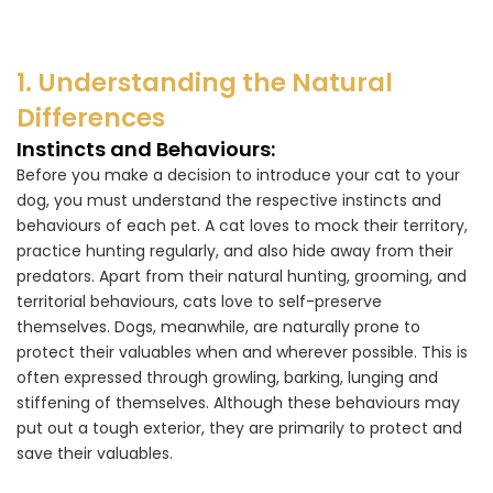
1. Understanding the Natural
Differences
Instincts and Behaviours:
Before you make a decision to introduce your cat to your
dog, you must understand the respective instincts and
behaviours of each pet. A cat loves to mock their territory,
practice hunting regularly, and also hide away from their
predators. Apart from their natural hunting, grooming, and
territorial behaviours, cats love to self-preserve
themselves. Dogs, meanwhile, are naturally prone to
protect their valuables when and wherever possible. This is
often expressed through growling, barking, lunging and
stiffening of themselves. Although these behaviours may
put out a tough exterior, they are primarily to protect and
save their valuables.