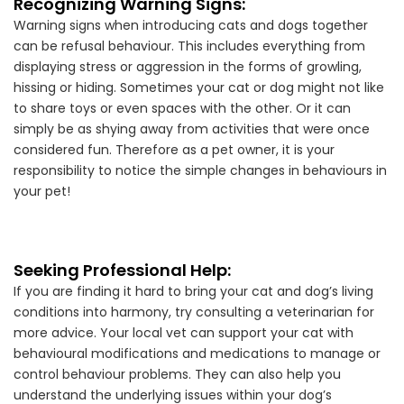
Recognizing Warning Signs:
Warning signs when introducing cats and dogs together
can be refusal behaviour. This includes everything from
displaying stress or aggression in the forms of growling,
hissing or hiding. Sometimes your cat or dog might not like
to share toys or even spaces with the other. Or it can
simply be as shying away from activities that were once
considered fun. Therefore as a pet owner, it is your
responsibility to notice the simple changes in behaviours in
your pet!
Seeking Professional Help:
If you are finding it hard to bring your cat and dog’s living
conditions into harmony, try consulting a veterinarian for
more advice. Your local vet can support your cat with
behavioural modifications and medications to manage or
control behaviour problems. They can also help you
understand the underlying issues within your dog’s