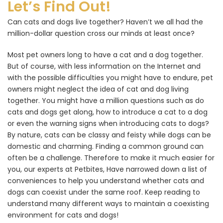
Let’s Find Out!
Can cats and dogs live together? Haven’t we all had the
million-dollar question cross our minds at least once?
Most pet owners long to have a cat and a dog together.
But of course, with less information on the Internet and
with the possible difficulties you might have to endure, pet
owners might neglect the idea of cat and dog living
together. You might have a million questions such as do
cats and dogs get along, how to introduce a cat to a dog
or even the warning signs when introducing cats to dogs?
By nature, cats can be classy and feisty while dogs can be
domestic and charming. Finding a common ground can
often be a challenge. Therefore to make it much easier for
you, our experts at Petbites, Have narrowed down a list of
conveniences to help you understand whether cats and
dogs can coexist under the same roof. Keep reading to
understand many different ways to maintain a coexisting
environment for cats and dogs!