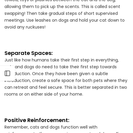
allowing them to pick up the scents. This is called scent
swapping! Then take gradual steps of short supervised
meetings. Use leashes on dogs and hold your cat down to
avoid any ruckuses!
Separate Spaces:
Just like how humans take their first step in everything,
cats and dogs do need to take their first step towards
Open sidebar
introduction. Once they have been given a subtle
introduction, create a safe space for both pets where they
can retreat and feel secure. This is better separated in two
rooms or on either side of your home.
Positive Reinforcement:
Remember, cats and dogs function well with