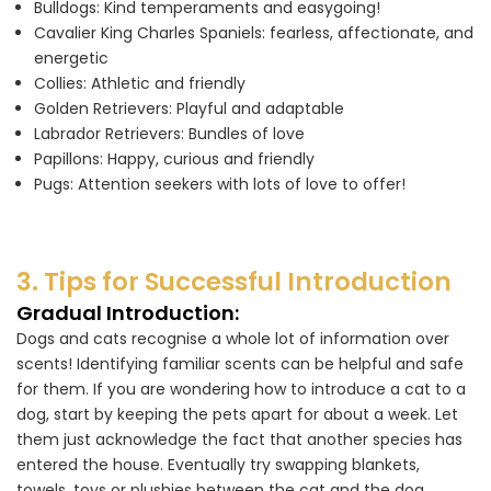
Bulldogs: Kind temperaments and easygoing!
Cavalier King Charles Spaniels: fearless, affectionate, and
energetic
Collies: Athletic and friendly
Golden Retrievers: Playful and adaptable
Labrador Retrievers: Bundles of love
Papillons: Happy, curious and friendly
Pugs: Attention seekers with lots of love to offer!
3. Tips for Successful Introduction
Gradual Introduction:
Dogs and cats recognise a whole lot of information over
scents! Identifying familiar scents can be helpful and safe
for them. If you are wondering how to introduce a cat to a
dog, start by keeping the pets apart for about a week. Let
them just acknowledge the fact that another species has
entered the house. Eventually try swapping blankets,
towels, toys or plushies between the cat and the dog,