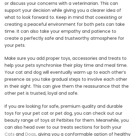
or discuss your concerns with a veterinarian. This can
support your decision while giving you a clearer idea of
what to look forward to. Keep in mind that coexisting or
creating a peaceful environment for both pets can take
time. It can also take your empathy and patience to
create a perfectly safe and trustworthy atmosphere for
your pets.
Make sure you add proper toys, accessories and treats to
help your pets synchronise their play time and meal time.
Your cat and dog will eventually warm up to each other’s
presence as you take gradual steps to involve each other
in their sight. This can give them the reassurance that the
other pet is trusted, loyal and safe.
If you are looking for safe, premium quality and durable
toys for your pet cat or pet dog, you can check out our
beauty range of toys at Petbites for them. Meanwhile, you
can also head over to our treats sections for both your
Cats
and
Dogs
, giving you a conformable option of healthy