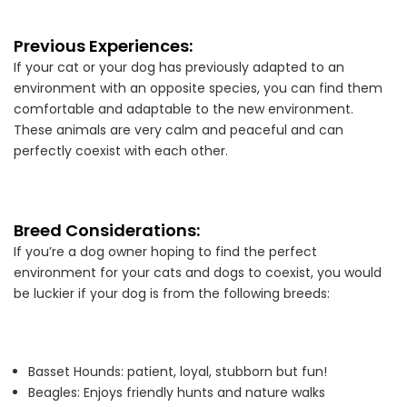
Previous Experiences:
If your cat or your dog has previously adapted to an
environment with an opposite species, you can find them
comfortable and adaptable to the new environment.
These animals are very calm and peaceful and can
perfectly coexist with each other.
Breed Considerations:
If you’re a dog owner hoping to find the perfect
environment for your cats and dogs to coexist, you would
be luckier if your dog is from the following breeds:
Basset Hounds: patient, loyal, stubborn but fun!
Beagles: Enjoys friendly hunts and nature walks