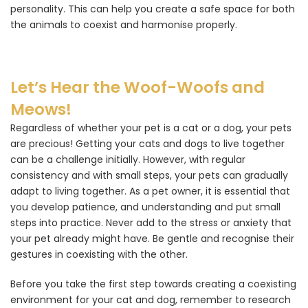
personality. This can help you create a safe space for both
the animals to coexist and harmonise properly.
Let’s Hear the Woof-Woofs and
Meows!
Regardless of whether your pet is a cat or a dog, your pets
are precious! Getting your cats and dogs to live together
can be a challenge initially. However, with regular
consistency and with small steps, your pets can gradually
adapt to living together. As a pet owner, it is essential that
you develop patience, and understanding and put small
steps into practice. Never add to the stress or anxiety that
your pet already might have. Be gentle and recognise their
gestures in coexisting with the other.
Before you take the first step towards creating a coexisting
environment for your cat and dog, remember to research