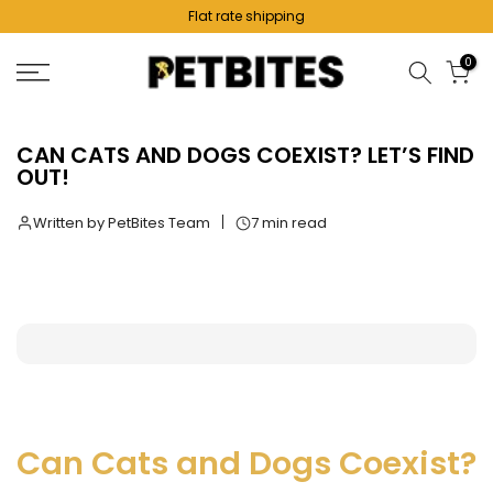
Flat rate shipping
Skip
to
0
content
CAN CATS AND DOGS COEXIST? LET’S FIND
OUT!
Written by PetBites Team
7 min read
Can Cats and Dogs Coexist?