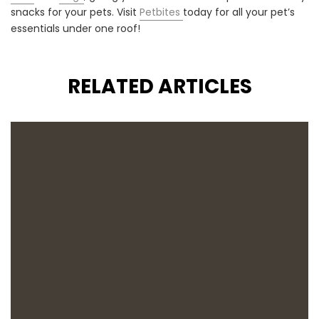
snacks for your pets. Visit
Petbites
today for all your pet’s
essentials under one roof!
RELATED ARTICLES