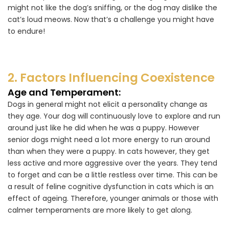
might not like the dog’s sniffing, or the dog may dislike the
cat’s loud meows. Now that’s a challenge you might have
to endure!
2. Factors Influencing Coexistence
Age and Temperament:
Dogs in general might not elicit a personality change as
they age. Your dog will continuously love to explore and run
around just like he did when he was a puppy. However
senior dogs might need a lot more energy to run around
than when they were a puppy. In cats however, they get
less active and more aggressive over the years. They tend
to forget and can be a little restless over time. This can be
a result of feline cognitive dysfunction in cats which is an
effect of ageing. Therefore, younger animals or those with
calmer temperaments are more likely to get along.