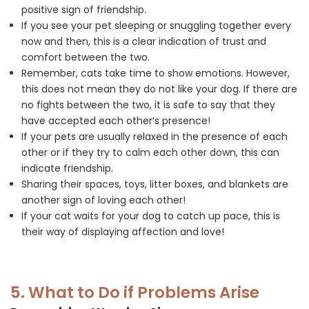
positive sign of friendship.
If you see your pet sleeping or snuggling together every
now and then, this is a clear indication of trust and
comfort between the two.
Remember, cats take time to show emotions. However,
this does not mean they do not like your dog. If there are
no fights between the two, it is safe to say that they
have accepted each other’s presence!
If your pets are usually relaxed in the presence of each
other or if they try to calm each other down, this can
indicate friendship.
Sharing their spaces, toys, litter boxes, and blankets are
another sign of loving each other!
If your cat waits for your dog to catch up pace, this is
their way of displaying affection and love!
5. What to Do if Problems Arise