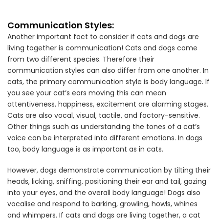
Communication Styles:
Another important fact to consider if cats and dogs are
living together is communication! Cats and dogs come
from two different species. Therefore their
communication styles can also differ from one another. In
cats, the primary communication style is body language. If
you see your cat’s ears moving this can mean
attentiveness, happiness, excitement are alarming stages.
Cats are also vocal, visual, tactile, and factory-sensitive.
Other things such as understanding the tones of a cat’s
voice can be interpreted into different emotions. In dogs
too, body language is as important as in cats.
However, dogs demonstrate communication by tilting their
heads, licking, sniffing, positioning their ear and tail, gazing
into your eyes, and the overall body language! Dogs also
vocalise and respond to barking, growling, howls, whines
and whimpers. If cats and dogs are living together, a cat