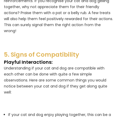
reinforcements. If you recognise your cat and dog gelling
together, why not appreciate them for their friendly
actions? Praise them with a pat or a belly rub. A few treats
will also help them feel positively rewarded for their actions.
This can surely signal them the right action from the
wrong!
5. Signs of Compatibility
Playful Interactions:
Understanding if your cat and dog are compatible with
each other can be done with quite a few simple
observations. Here are some common things you would
notice between your cat and dog if they get along quite
well:
If your cat and dog enjoy playing together, this can be a